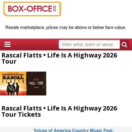
Resale marketplace, prices may be above or below face value.
Rascal Flatts • Life Is A Highway 2026
Tour
Rascal Flatts • Life Is A Highway 2026
Tour Tickets
Voices of America Country Music Fest: