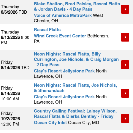
Blake Shelton, Brad Paisley, Rascal Flatts
Thursday
& Jordan Davis - 4 Day Pass
8/6/2026
TBD
Voice of America MetroPark
West
Chester, OH
Rascal Flatts
Thursday
Wind Creek Event Center
Bethlehem,
8/13/2026
8:00
PA
PM
Neon Nights: Rascal Flatts, Billy
Currington, Joe Nichols, & Craig Morgan
Friday
- 2 Day Pass
8/14/2026
TBD
Clay's Resort Jellystone Park
North
Lawrence, OH
Neon Nights: Rascal Flatts, Joe Nichols,
Friday
& Shenandoah
8/14/2026
Clay's Resort Jellystone Park
North
10:00 AM
Lawrence, OH
Country Calling Festival: Lainey Wilson,
Friday
Rascal Flatts & Dierks Bentley - Friday
10/2/2026
Ocean City Inlet
Ocean City, MD
12:00 PM