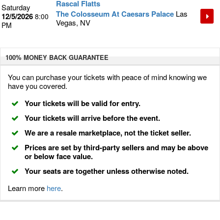
Rascal Flatts
Saturday
The Colosseum At Caesars Palace
Las
12/5/2026
8:00
Vegas, NV
PM
100% MONEY BACK
GUARANTEE
You can purchase your tickets with peace of mind knowing we
have you covered.
Your tickets will be valid for entry.
Your tickets will arrive before the event.
We are a resale marketplace, not the ticket seller.
Prices are set by third-party sellers and may be above
or below face value.
Your seats are together unless otherwise noted.
Learn more
here
.