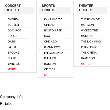
CONCERT
SPORTS
THEATER
TICKETS
TICKETS
TICKETS
ANDREA
KANSAS CITY
THE BOOK OF
BOCELLI
CHIEFS
MORMON
GOO GOO
BOSTON RED
WICKED THE
DOLLS
SOX
MUSICAL
OASIS
CHICAGO
THE LION KING
BLACKHAWKS
GARTH
PHANTOM OF
BROOKS
THE OPERA
PHILADELPHIA
BLAKE
PHILLIES
HAMILTON
SHELTON
BOSTON
MORE...
MORE...
CELTICS
MORE...
Company Info
Policies