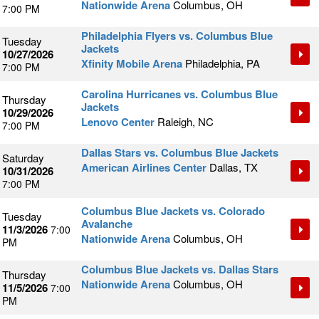
Nationwide Arena
Columbus, OH
7:00 PM
Philadelphia Flyers vs. Columbus Blue
Tuesday
Jackets
10/27/2026
Xfinity Mobile Arena
Philadelphia, PA
7:00 PM
Carolina Hurricanes vs. Columbus Blue
Thursday
Jackets
10/29/2026
Lenovo Center
Raleigh, NC
7:00 PM
Dallas Stars vs. Columbus Blue Jackets
Saturday
American Airlines Center
Dallas, TX
10/31/2026
7:00 PM
Columbus Blue Jackets vs. Colorado
Tuesday
Avalanche
11/3/2026
7:00
Nationwide Arena
Columbus, OH
PM
Columbus Blue Jackets vs. Dallas Stars
Thursday
Nationwide Arena
Columbus, OH
11/5/2026
7:00
PM