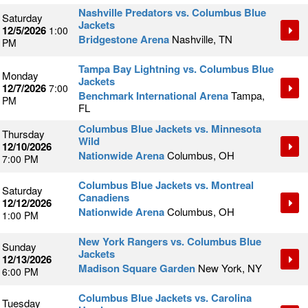
Nashville Predators vs. Columbus Blue
Saturday
Jackets
12/5/2026
1:00
Bridgestone Arena
Nashville, TN
PM
Tampa Bay Lightning vs. Columbus Blue
Monday
Jackets
12/7/2026
7:00
Benchmark International Arena
Tampa,
PM
FL
Columbus Blue Jackets vs. Minnesota
Thursday
Wild
12/10/2026
Nationwide Arena
Columbus, OH
7:00 PM
Columbus Blue Jackets vs. Montreal
Saturday
Canadiens
12/12/2026
Nationwide Arena
Columbus, OH
1:00 PM
New York Rangers vs. Columbus Blue
Sunday
Jackets
12/13/2026
Madison Square Garden
New York, NY
6:00 PM
Columbus Blue Jackets vs. Carolina
Tuesday