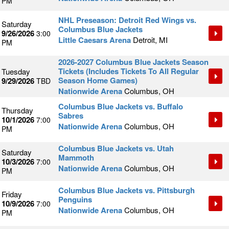
PM
NHL Preseason: Detroit Red Wings vs.
Saturday
Columbus Blue Jackets
9/26/2026
3:00
Little Caesars Arena
Detroit, MI
PM
2026-2027 Columbus Blue Jackets Season
Tickets (Includes Tickets To All Regular
Tuesday
Season Home Games)
9/29/2026
TBD
Nationwide Arena
Columbus, OH
Columbus Blue Jackets vs. Buffalo
Thursday
Sabres
10/1/2026
7:00
Nationwide Arena
Columbus, OH
PM
Columbus Blue Jackets vs. Utah
Saturday
Mammoth
10/3/2026
7:00
Nationwide Arena
Columbus, OH
PM
Columbus Blue Jackets vs. Pittsburgh
Friday
Penguins
10/9/2026
7:00
Nationwide Arena
Columbus, OH
PM