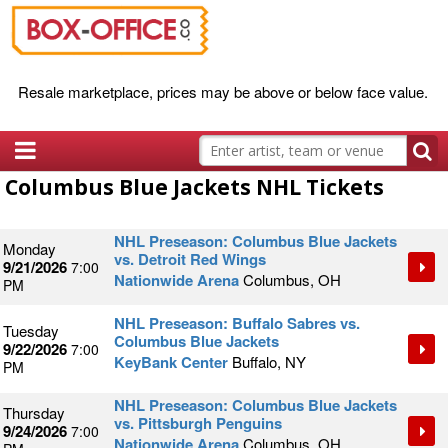
Resale marketplace, prices may be above or below face value.
Columbus Blue Jackets NHL Tickets
NHL Preseason: Columbus Blue Jackets
Monday
vs. Detroit Red Wings
9/21/2026
7:00
Nationwide Arena
Columbus, OH
PM
NHL Preseason: Buffalo Sabres vs.
Tuesday
Columbus Blue Jackets
9/22/2026
7:00
KeyBank Center
Buffalo, NY
PM
NHL Preseason: Columbus Blue Jackets
Thursday
vs. Pittsburgh Penguins
9/24/2026
7:00
Nationwide Arena
Columbus, OH