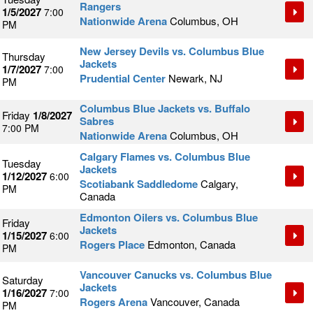
Rangers
1/5/2027
7:00
Nationwide Arena
Columbus, OH
PM
New Jersey Devils vs. Columbus Blue
Thursday
Jackets
1/7/2027
7:00
Prudential Center
Newark, NJ
PM
Columbus Blue Jackets vs. Buffalo
Friday
1/8/2027
Sabres
7:00 PM
Nationwide Arena
Columbus, OH
Calgary Flames vs. Columbus Blue
Tuesday
Jackets
1/12/2027
6:00
Scotiabank Saddledome
Calgary,
PM
Canada
Edmonton Oilers vs. Columbus Blue
Friday
Jackets
1/15/2027
6:00
Rogers Place
Edmonton, Canada
PM
Vancouver Canucks vs. Columbus Blue
Saturday
Jackets
1/16/2027
7:00
Rogers Arena
Vancouver, Canada
PM