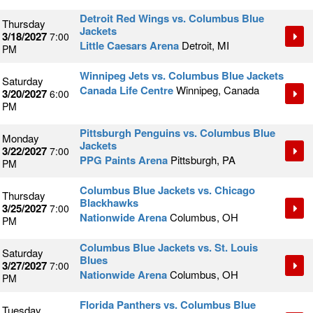
Detroit Red Wings vs. Columbus Blue
Thursday
Jackets
3/18/2027
7:00
Little Caesars Arena
Detroit, MI
PM
Winnipeg Jets vs. Columbus Blue Jackets
Saturday
Canada Life Centre
Winnipeg, Canada
3/20/2027
6:00
PM
Pittsburgh Penguins vs. Columbus Blue
Monday
Jackets
3/22/2027
7:00
PPG Paints Arena
Pittsburgh, PA
PM
Columbus Blue Jackets vs. Chicago
Thursday
Blackhawks
3/25/2027
7:00
Nationwide Arena
Columbus, OH
PM
Columbus Blue Jackets vs. St. Louis
Saturday
Blues
3/27/2027
7:00
Nationwide Arena
Columbus, OH
PM
Florida Panthers vs. Columbus Blue
Tuesday