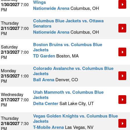
Wings
1/30/2027
7:00
Nationwide Arena
Columbus, OH
PM
Columbus Blue Jackets vs. Ottawa
Thursday
Senators
2/11/2027
7:00
Nationwide Arena
Columbus, OH
PM
Boston Bruins vs. Columbus Blue
Saturday
Jackets
2/13/2027
7:00
TD Garden
Boston, MA
PM
Colorado Avalanche vs. Columbus Blue
Monday
Jackets
2/15/2027
1:00
Ball Arena
Denver, CO
PM
Utah Mammoth vs. Columbus Blue
Wednesday
Jackets
2/17/2027
7:00
Delta Center
Salt Lake City, UT
PM
Vegas Golden Knights vs. Columbus Blue
Thursday
Jackets
2/18/2027
7:30
T-Mobile Arena
Las Vegas, NV
PM