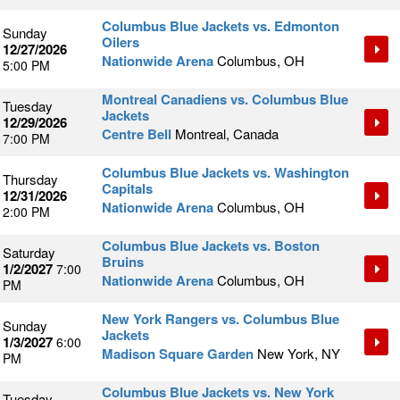
Columbus Blue Jackets vs. Edmonton
Sunday
Oilers
12/27/2026
Nationwide Arena
Columbus, OH
5:00 PM
Montreal Canadiens vs. Columbus Blue
Tuesday
Jackets
12/29/2026
Centre Bell
Montreal, Canada
7:00 PM
Columbus Blue Jackets vs. Washington
Thursday
Capitals
12/31/2026
Nationwide Arena
Columbus, OH
2:00 PM
Columbus Blue Jackets vs. Boston
Saturday
Bruins
1/2/2027
7:00
Nationwide Arena
Columbus, OH
PM
New York Rangers vs. Columbus Blue
Sunday
Jackets
1/3/2027
6:00
Madison Square Garden
New York, NY
PM
Columbus Blue Jackets vs. New York
Tuesday