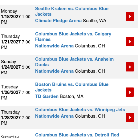
Seattle Kraken vs. Columbus Blue
Monday
Jackets
1/18/2027
1:00
Climate Pledge Arena
Seattle, WA
PM
Columbus Blue Jackets vs. Calgary
Thursday
Flames
1/21/2027
7:00
Nationwide Arena
Columbus, OH
PM
Columbus Blue Jackets vs. Anaheim
Sunday
Ducks
1/24/2027
5:00
Nationwide Arena
Columbus, OH
PM
Boston Bruins vs. Columbus Blue
Tuesday
Jackets
1/26/2027
7:00
TD Garden
Boston, MA
PM
Columbus Blue Jackets vs. Winnipeg Jets
Thursday
Nationwide Arena
Columbus, OH
1/28/2027
7:00
PM
Columbus Blue Jackets vs. Detroit Red
Saturday