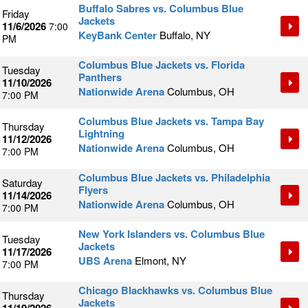
Buffalo Sabres vs. Columbus Blue
Friday
Jackets
11/6/2026
7:00
KeyBank Center
Buffalo, NY
PM
Columbus Blue Jackets vs. Florida
Tuesday
Panthers
11/10/2026
Nationwide Arena
Columbus, OH
7:00 PM
Columbus Blue Jackets vs. Tampa Bay
Thursday
Lightning
11/12/2026
Nationwide Arena
Columbus, OH
7:00 PM
Columbus Blue Jackets vs. Philadelphia
Saturday
Flyers
11/14/2026
Nationwide Arena
Columbus, OH
7:00 PM
New York Islanders vs. Columbus Blue
Tuesday
Jackets
11/17/2026
UBS Arena
Elmont, NY
7:00 PM
Chicago Blackhawks vs. Columbus Blue
Thursday
Jackets