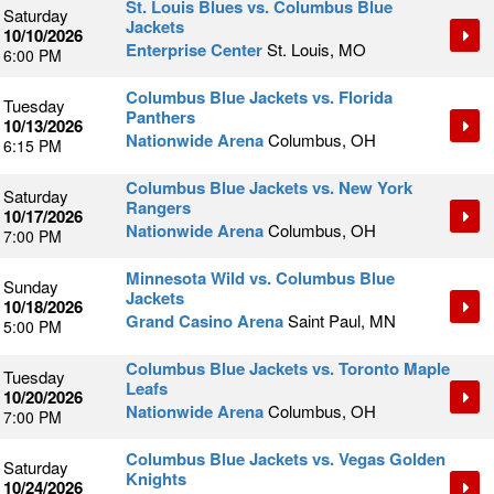
St. Louis Blues vs. Columbus Blue
Saturday
Jackets
10/10/2026
Enterprise Center
St. Louis, MO
6:00 PM
Columbus Blue Jackets vs. Florida
Tuesday
Panthers
10/13/2026
Nationwide Arena
Columbus, OH
6:15 PM
Columbus Blue Jackets vs. New York
Saturday
Rangers
10/17/2026
Nationwide Arena
Columbus, OH
7:00 PM
Minnesota Wild vs. Columbus Blue
Sunday
Jackets
10/18/2026
Grand Casino Arena
Saint Paul, MN
5:00 PM
Columbus Blue Jackets vs. Toronto Maple
Tuesday
Leafs
10/20/2026
Nationwide Arena
Columbus, OH
7:00 PM
Columbus Blue Jackets vs. Vegas Golden
Saturday
Knights
10/24/2026