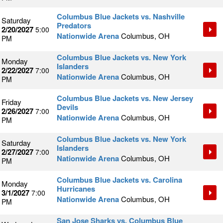
Columbus Blue Jackets vs. Nashville
Saturday
Predators
2/20/2027
5:00
Nationwide Arena
Columbus, OH
PM
Columbus Blue Jackets vs. New York
Monday
Islanders
2/22/2027
7:00
Nationwide Arena
Columbus, OH
PM
Columbus Blue Jackets vs. New Jersey
Friday
Devils
2/26/2027
7:00
Nationwide Arena
Columbus, OH
PM
Columbus Blue Jackets vs. New York
Saturday
Islanders
2/27/2027
7:00
Nationwide Arena
Columbus, OH
PM
Columbus Blue Jackets vs. Carolina
Monday
Hurricanes
3/1/2027
7:00
Nationwide Arena
Columbus, OH
PM
San Jose Sharks vs. Columbus Blue