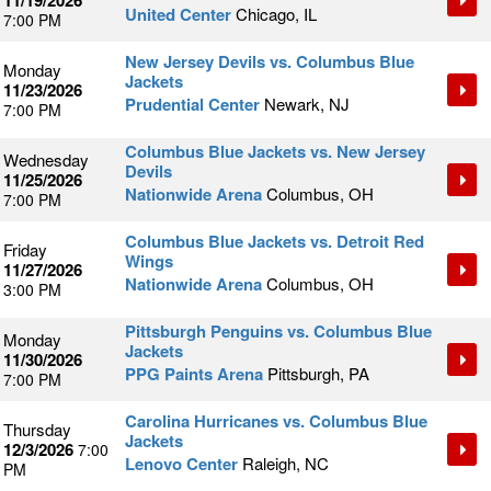
11/19/2026
United Center
Chicago, IL
7:00 PM
New Jersey Devils vs. Columbus Blue
Monday
Jackets
11/23/2026
Prudential Center
Newark, NJ
7:00 PM
Columbus Blue Jackets vs. New Jersey
Wednesday
Devils
11/25/2026
Nationwide Arena
Columbus, OH
7:00 PM
Columbus Blue Jackets vs. Detroit Red
Friday
Wings
11/27/2026
Nationwide Arena
Columbus, OH
3:00 PM
Pittsburgh Penguins vs. Columbus Blue
Monday
Jackets
11/30/2026
PPG Paints Arena
Pittsburgh, PA
7:00 PM
Carolina Hurricanes vs. Columbus Blue
Thursday
Jackets
12/3/2026
7:00
Lenovo Center
Raleigh, NC
PM