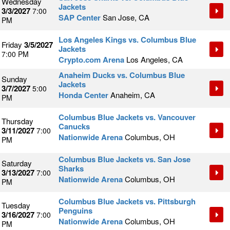
Wednesday
Jackets
3/3/2027
7:00
SAP Center
San Jose, CA
PM
Los Angeles Kings vs. Columbus Blue
Friday
3/5/2027
Jackets
7:00 PM
Crypto.com Arena
Los Angeles, CA
Anaheim Ducks vs. Columbus Blue
Sunday
Jackets
3/7/2027
5:00
Honda Center
Anaheim, CA
PM
Columbus Blue Jackets vs. Vancouver
Thursday
Canucks
3/11/2027
7:00
Nationwide Arena
Columbus, OH
PM
Columbus Blue Jackets vs. San Jose
Saturday
Sharks
3/13/2027
7:00
Nationwide Arena
Columbus, OH
PM
Columbus Blue Jackets vs. Pittsburgh
Tuesday
Penguins
3/16/2027
7:00
Nationwide Arena
Columbus, OH
PM