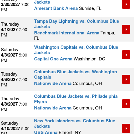
Jackets
3/30/2027
7:00
Amerant Bank Arena
Sunrise, FL
PM
Tampa Bay Lightning vs. Columbus Blue
Thursday
Jackets
4/1/2027
7:00
Benchmark International Arena
Tampa,
PM
FL
Washington Capitals vs. Columbus Blue
Saturday
Jackets
4/3/2027
5:00
Capital One Arena
Washington, DC
PM
Columbus Blue Jackets vs. Washington
Tuesday
Capitals
4/6/2027
7:00
Nationwide Arena
Columbus, OH
PM
Columbus Blue Jackets vs. Philadelphia
Thursday
Flyers
4/8/2027
7:00
Nationwide Arena
Columbus, OH
PM
New York Islanders vs. Columbus Blue
Saturday
Jackets
4/10/2027
5:00
UBS Arena
Elmont, NY
PM