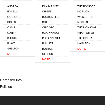
ANDREA
KANSAS CITY
THE BOOK OF
BOCELLI
CHIEFS
MORMON
GOO GOO
BOSTON RED
WICKED THE
DOLLS
SOX
MUSICAL
OASIS
CHICAGO
THE LION KING
BLACKHAWKS
GARTH
PHANTOM OF
BROOKS
THE OPERA
PHILADELPHIA
BLAKE
PHILLIES
HAMILTON
SHELTON
BOSTON
MORE...
MORE...
CELTICS
MORE...
Company Info
Policies