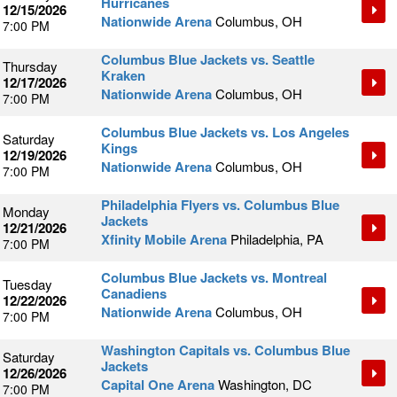
Hurricanes
12/15/2026
Nationwide Arena
Columbus, OH
7:00 PM
Columbus Blue Jackets vs. Seattle
Thursday
Kraken
12/17/2026
Nationwide Arena
Columbus, OH
7:00 PM
Columbus Blue Jackets vs. Los Angeles
Saturday
Kings
12/19/2026
Nationwide Arena
Columbus, OH
7:00 PM
Philadelphia Flyers vs. Columbus Blue
Monday
Jackets
12/21/2026
Xfinity Mobile Arena
Philadelphia, PA
7:00 PM
Columbus Blue Jackets vs. Montreal
Tuesday
Canadiens
12/22/2026
Nationwide Arena
Columbus, OH
7:00 PM
Washington Capitals vs. Columbus Blue
Saturday
Jackets
12/26/2026
Capital One Arena
Washington, DC
7:00 PM