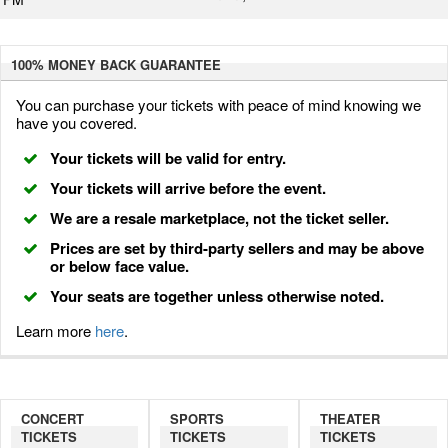
100% MONEY BACK
GUARANTEE
You can purchase your tickets with peace of mind knowing we
have you covered.
Your tickets will be valid for entry.
Your tickets will arrive before the event.
We are a resale marketplace, not the ticket seller.
Prices are set by third-party sellers and may be above
or below face value.
Your seats are together unless otherwise noted.
Learn more
here
.
CONCERT
SPORTS
THEATER
TICKETS
TICKETS
TICKETS