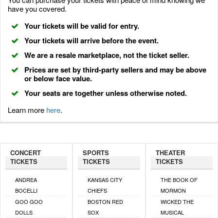
have you covered.
Your tickets will be valid for entry.
Your tickets will arrive before the event.
We are a resale marketplace, not the ticket seller.
Prices are set by third-party sellers and may be above
or below face value.
Your seats are together unless otherwise noted.
Learn more
here
.
CONCERT
SPORTS
THEATER
TICKETS
TICKETS
TICKETS
ANDREA
KANSAS CITY
THE BOOK OF
BOCELLI
CHIEFS
MORMON
GOO GOO
BOSTON RED
WICKED THE
DOLLS
SOX
MUSICAL