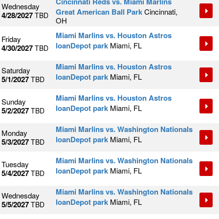
Cincinnati Reds vs. Miami Marlins
Wednesday
Great American Ball Park
Cincinnati,
4/28/2027
TBD
OH
Miami Marlins vs. Houston Astros
Friday
loanDepot park
Miami, FL
4/30/2027
TBD
Miami Marlins vs. Houston Astros
Saturday
loanDepot park
Miami, FL
5/1/2027
TBD
Miami Marlins vs. Houston Astros
Sunday
loanDepot park
Miami, FL
5/2/2027
TBD
Miami Marlins vs. Washington Nationals
Monday
loanDepot park
Miami, FL
5/3/2027
TBD
Miami Marlins vs. Washington Nationals
Tuesday
loanDepot park
Miami, FL
5/4/2027
TBD
Miami Marlins vs. Washington Nationals
Wednesday
loanDepot park
Miami, FL
5/5/2027
TBD