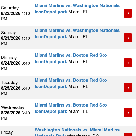
Miami Marlins vs. Washington Nationals
Saturday
loanDepot park
Miami, FL
8/22/2026
4:10
PM
Miami Marlins vs. Washington Nationals
Sunday
loanDepot park
Miami, FL
8/23/2026
1:40
PM
Miami Marlins vs. Boston Red Sox
Monday
loanDepot park
Miami, FL
8/24/2026
6:40
PM
Miami Marlins vs. Boston Red Sox
Tuesday
loanDepot park
Miami, FL
8/25/2026
6:40
PM
Miami Marlins vs. Boston Red Sox
Wednesday
loanDepot park
Miami, FL
8/26/2026
6:40
PM
Washington Nationals vs. Miami Marlins
Friday
Washington, DC