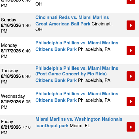
OH
PM
Cincinnati Reds vs. Miami Marlins
Sunday
Great American Ball Park
Cincinnati,
8/16/2026
1:40
OH
PM
Philadelphia Phillies vs. Miami Marlins
Monday
Citizens Bank Park
Philadelphia, PA
8/17/2026
6:40
PM
Philadelphia Phillies vs. Miami Marlins
Tuesday
(Post Game Concert by Flo Rida)
8/18/2026
6:40
Citizens Bank Park
Philadelphia, PA
PM
Philadelphia Phillies vs. Miami Marlins
Wednesday
Citizens Bank Park
Philadelphia, PA
8/19/2026
6:05
PM
Miami Marlins vs. Washington Nationals
Friday
loanDepot park
Miami, FL
8/21/2026
7:10
PM