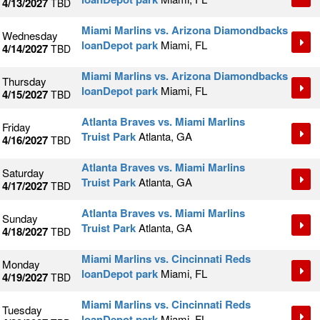
4/13/2027
TBD
Miami Marlins vs. Arizona Diamondbacks
Wednesday
loanDepot park
Miami, FL
4/14/2027
TBD
Miami Marlins vs. Arizona Diamondbacks
Thursday
loanDepot park
Miami, FL
4/15/2027
TBD
Atlanta Braves vs. Miami Marlins
Friday
Truist Park
Atlanta, GA
4/16/2027
TBD
Atlanta Braves vs. Miami Marlins
Saturday
Truist Park
Atlanta, GA
4/17/2027
TBD
Atlanta Braves vs. Miami Marlins
Sunday
Truist Park
Atlanta, GA
4/18/2027
TBD
Miami Marlins vs. Cincinnati Reds
Monday
loanDepot park
Miami, FL
4/19/2027
TBD
Miami Marlins vs. Cincinnati Reds
Tuesday
loanDepot park
Miami, FL