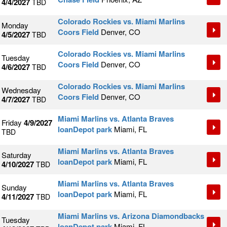
4/4/2027
TBD
Colorado Rockies vs. Miami Marlins
Monday
Coors Field
Denver, CO
4/5/2027
TBD
Colorado Rockies vs. Miami Marlins
Tuesday
Coors Field
Denver, CO
4/6/2027
TBD
Colorado Rockies vs. Miami Marlins
Wednesday
Coors Field
Denver, CO
4/7/2027
TBD
Miami Marlins vs. Atlanta Braves
Friday
4/9/2027
loanDepot park
Miami, FL
TBD
Miami Marlins vs. Atlanta Braves
Saturday
loanDepot park
Miami, FL
4/10/2027
TBD
Miami Marlins vs. Atlanta Braves
Sunday
loanDepot park
Miami, FL
4/11/2027
TBD
Miami Marlins vs. Arizona Diamondbacks
Tuesday
loanDepot park
Miami, FL