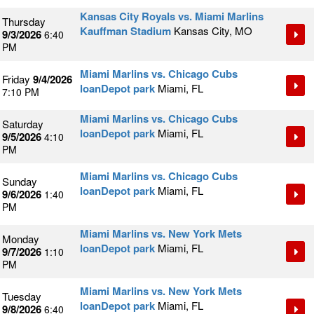
Kansas City Royals vs. Miami Marlins
Thursday
Kauffman Stadium
Kansas City, MO
9/3/2026
6:40
PM
Miami Marlins vs. Chicago Cubs
Friday
9/4/2026
loanDepot park
Miami, FL
7:10 PM
Miami Marlins vs. Chicago Cubs
Saturday
loanDepot park
Miami, FL
9/5/2026
4:10
PM
Miami Marlins vs. Chicago Cubs
Sunday
loanDepot park
Miami, FL
9/6/2026
1:40
PM
Miami Marlins vs. New York Mets
Monday
loanDepot park
Miami, FL
9/7/2026
1:10
PM
Miami Marlins vs. New York Mets
Tuesday
loanDepot park
Miami, FL
9/8/2026
6:40