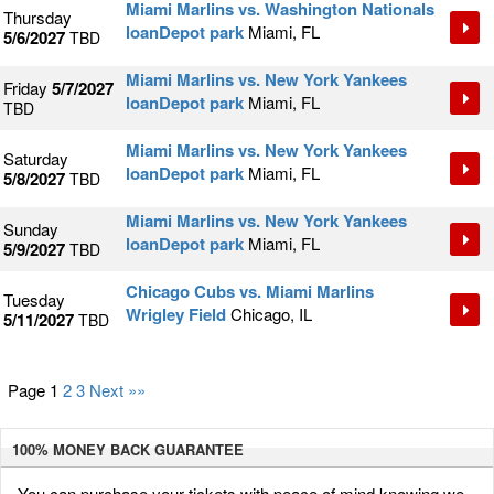
Miami Marlins vs. Washington Nationals
Thursday
loanDepot park
Miami, FL
5/6/2027
TBD
Miami Marlins vs. New York Yankees
Friday
5/7/2027
loanDepot park
Miami, FL
TBD
Miami Marlins vs. New York Yankees
Saturday
loanDepot park
Miami, FL
5/8/2027
TBD
Miami Marlins vs. New York Yankees
Sunday
loanDepot park
Miami, FL
5/9/2027
TBD
Chicago Cubs vs. Miami Marlins
Tuesday
Wrigley Field
Chicago, IL
5/11/2027
TBD
Page 1
2
3
Next »»
100% MONEY BACK
GUARANTEE
You can purchase your tickets with peace of mind knowing we