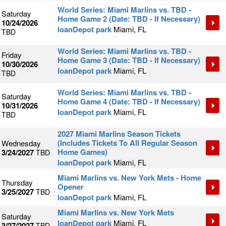
World Series: Miami Marlins vs. TBD -
Saturday
Home Game 2 (Date: TBD - If Necessary)
10/24/2026
loanDepot park
Miami, FL
TBD
World Series: Miami Marlins vs. TBD -
Friday
Home Game 3 (Date: TBD - If Necessary)
10/30/2026
loanDepot park
Miami, FL
TBD
World Series: Miami Marlins vs. TBD -
Saturday
Home Game 4 (Date: TBD - If Necessary)
10/31/2026
loanDepot park
Miami, FL
TBD
2027 Miami Marlins Season Tickets
(Includes Tickets To All Regular Season
Wednesday
Home Games)
3/24/2027
TBD
loanDepot park
Miami, FL
Miami Marlins vs. New York Mets - Home
Thursday
Opener
3/25/2027
TBD
loanDepot park
Miami, FL
Miami Marlins vs. New York Mets
Saturday
loanDepot park
Miami, FL
3/27/2027
TBD