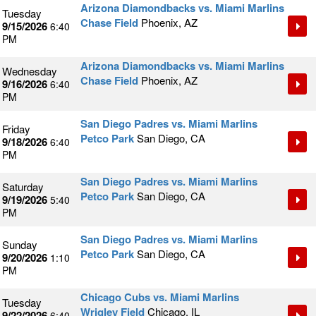
Arizona Diamondbacks vs. Miami Marlins
Tuesday
Chase Field
Phoenix, AZ
9/15/2026
6:40
PM
Arizona Diamondbacks vs. Miami Marlins
Wednesday
Chase Field
Phoenix, AZ
9/16/2026
6:40
PM
San Diego Padres vs. Miami Marlins
Friday
Petco Park
San Diego, CA
9/18/2026
6:40
PM
San Diego Padres vs. Miami Marlins
Saturday
Petco Park
San Diego, CA
9/19/2026
5:40
PM
San Diego Padres vs. Miami Marlins
Sunday
Petco Park
San Diego, CA
9/20/2026
1:10
PM
Chicago Cubs vs. Miami Marlins
Tuesday
Wrigley Field
Chicago, IL
9/22/2026
6:40