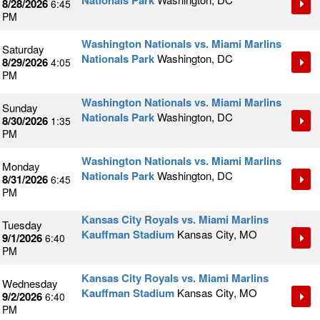
Nationals Park
8/28/2026
6:45
PM
Washington Nationals vs. Miami Marlins
Saturday
Nationals Park
Washington, DC
8/29/2026
4:05
PM
Washington Nationals vs. Miami Marlins
Sunday
Nationals Park
Washington, DC
8/30/2026
1:35
PM
Washington Nationals vs. Miami Marlins
Monday
Nationals Park
Washington, DC
8/31/2026
6:45
PM
Kansas City Royals vs. Miami Marlins
Tuesday
Kauffman Stadium
Kansas City, MO
9/1/2026
6:40
PM
Kansas City Royals vs. Miami Marlins
Wednesday
Kauffman Stadium
Kansas City, MO
9/2/2026
6:40
PM