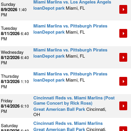
Miami Marlins vs. Los Angeles Angels
Sunday
loanDepot park
Miami, FL
8/9/2026
1:40
PM
Miami Marlins vs. Pittsburgh Pirates
Tuesday
loanDepot park
Miami, FL
8/11/2026
6:40
PM
Miami Marlins vs. Pittsburgh Pirates
Wednesday
loanDepot park
Miami, FL
8/12/2026
6:40
PM
Miami Marlins vs. Pittsburgh Pirates
Thursday
loanDepot park
Miami, FL
8/13/2026
1:10
PM
Cincinnati Reds vs. Miami Marlins (Post
Friday
Game Concert by RIck Ross)
8/14/2026
6:10
Great American Ball Park
Cincinnati,
PM
OH
Cincinnati Reds vs. Miami Marlins
Saturday
Great American Ball Park
Cincinnati,
8/15/2026
6:40