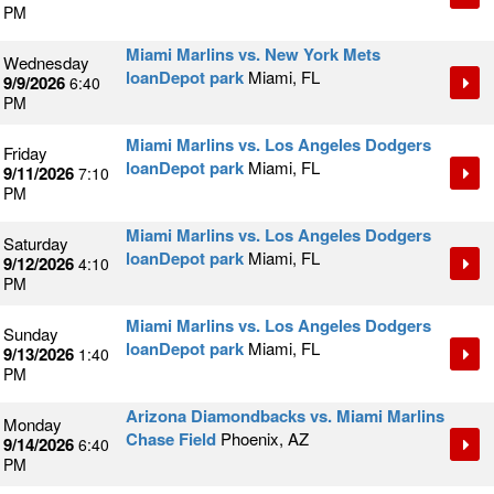
PM
Miami Marlins vs. New York Mets
Wednesday
loanDepot park
Miami, FL
9/9/2026
6:40
PM
Miami Marlins vs. Los Angeles Dodgers
Friday
loanDepot park
Miami, FL
9/11/2026
7:10
PM
Miami Marlins vs. Los Angeles Dodgers
Saturday
loanDepot park
Miami, FL
9/12/2026
4:10
PM
Miami Marlins vs. Los Angeles Dodgers
Sunday
loanDepot park
Miami, FL
9/13/2026
1:40
PM
Arizona Diamondbacks vs. Miami Marlins
Monday
Chase Field
Phoenix, AZ
9/14/2026
6:40
PM