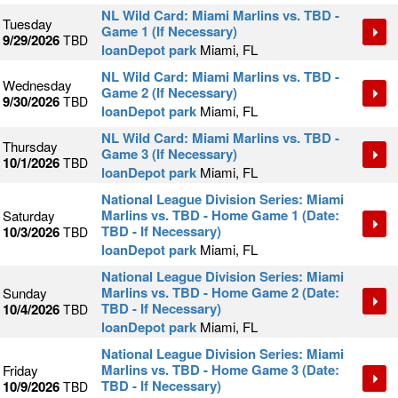
NL Wild Card: Miami Marlins vs. TBD -
Tuesday
Game 1 (If Necessary)
9/29/2026
TBD
loanDepot park
Miami, FL
NL Wild Card: Miami Marlins vs. TBD -
Wednesday
Game 2 (If Necessary)
9/30/2026
TBD
loanDepot park
Miami, FL
NL Wild Card: Miami Marlins vs. TBD -
Thursday
Game 3 (If Necessary)
10/1/2026
TBD
loanDepot park
Miami, FL
National League Division Series: Miami
Marlins vs. TBD - Home Game 1 (Date:
Saturday
TBD - If Necessary)
10/3/2026
TBD
loanDepot park
Miami, FL
National League Division Series: Miami
Marlins vs. TBD - Home Game 2 (Date:
Sunday
TBD - If Necessary)
10/4/2026
TBD
loanDepot park
Miami, FL
National League Division Series: Miami
Marlins vs. TBD - Home Game 3 (Date:
Friday
TBD - If Necessary)
10/9/2026
TBD