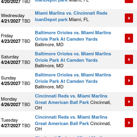
4/20/2027
TBD
Miami Marlins vs. Cincinnati Reds
Wednesday
loanDepot park
Miami, FL
4/21/2027
TBD
Baltimore Orioles vs. Miami Marlins
Friday
Oriole Park At Camden Yards
4/23/2027
TBD
Baltimore, MD
Baltimore Orioles vs. Miami Marlins
Saturday
Oriole Park At Camden Yards
4/24/2027
TBD
Baltimore, MD
Baltimore Orioles vs. Miami Marlins
Sunday
Oriole Park At Camden Yards
4/25/2027
TBD
Baltimore, MD
Cincinnati Reds vs. Miami Marlins
Monday
Great American Ball Park
Cincinnati,
4/26/2027
TBD
OH
Cincinnati Reds vs. Miami Marlins
Tuesday
Great American Ball Park
Cincinnati,
4/27/2027
TBD
OH