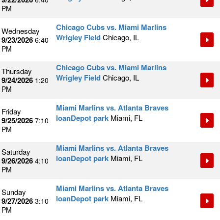
PM
Chicago Cubs vs. Miami Marlins
Wednesday
Wrigley Field
Chicago, IL
9/23/2026
6:40
PM
Chicago Cubs vs. Miami Marlins
Thursday
Wrigley Field
Chicago, IL
9/24/2026
1:20
PM
Miami Marlins vs. Atlanta Braves
Friday
loanDepot park
Miami, FL
9/25/2026
7:10
PM
Miami Marlins vs. Atlanta Braves
Saturday
loanDepot park
Miami, FL
9/26/2026
4:10
PM
Miami Marlins vs. Atlanta Braves
Sunday
loanDepot park
Miami, FL
9/27/2026
3:10
PM