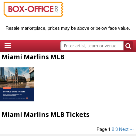
Resale marketplace, prices may be above or below face value.
Miami Marlins MLB
Miami Marlins MLB Tickets
Page 1
2
3
Next »»