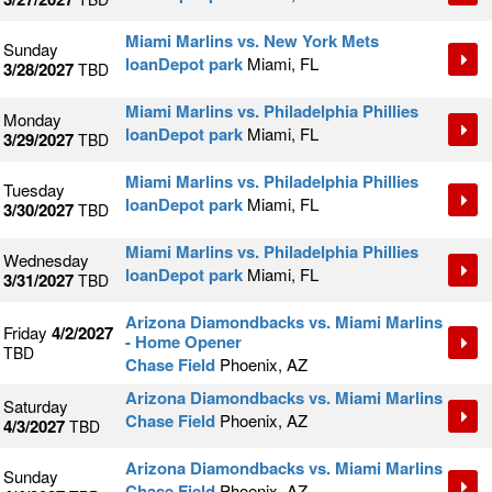
Miami Marlins vs. New York Mets
Sunday
loanDepot park
Miami, FL
3/28/2027
TBD
Miami Marlins vs. Philadelphia Phillies
Monday
loanDepot park
Miami, FL
3/29/2027
TBD
Miami Marlins vs. Philadelphia Phillies
Tuesday
loanDepot park
Miami, FL
3/30/2027
TBD
Miami Marlins vs. Philadelphia Phillies
Wednesday
loanDepot park
Miami, FL
3/31/2027
TBD
Arizona Diamondbacks vs. Miami Marlins
Friday
4/2/2027
- Home Opener
TBD
Chase Field
Phoenix, AZ
Arizona Diamondbacks vs. Miami Marlins
Saturday
Chase Field
Phoenix, AZ
4/3/2027
TBD
Arizona Diamondbacks vs. Miami Marlins
Sunday
Chase Field
Phoenix, AZ