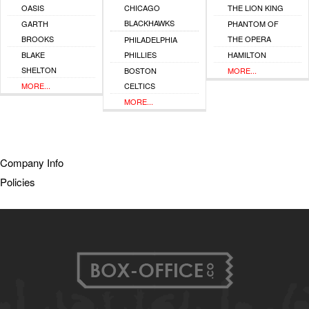
OASIS
CHICAGO
THE LION KING
BLACKHAWKS
GARTH
PHANTOM OF
BROOKS
THE OPERA
PHILADELPHIA
BLAKE
PHILLIES
HAMILTON
SHELTON
BOSTON
MORE...
MORE...
CELTICS
MORE...
Company Info
Policies