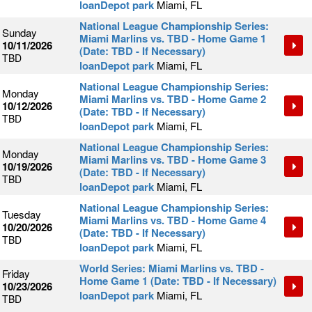
loanDepot park
Miami, FL
National League Championship Series:
Sunday
Miami Marlins vs. TBD - Home Game 1
10/11/2026
(Date: TBD - If Necessary)
TBD
loanDepot park
Miami, FL
National League Championship Series:
Monday
Miami Marlins vs. TBD - Home Game 2
10/12/2026
(Date: TBD - If Necessary)
TBD
loanDepot park
Miami, FL
National League Championship Series:
Monday
Miami Marlins vs. TBD - Home Game 3
10/19/2026
(Date: TBD - If Necessary)
TBD
loanDepot park
Miami, FL
National League Championship Series:
Tuesday
Miami Marlins vs. TBD - Home Game 4
10/20/2026
(Date: TBD - If Necessary)
TBD
loanDepot park
Miami, FL
World Series: Miami Marlins vs. TBD -
Friday
Home Game 1 (Date: TBD - If Necessary)
10/23/2026
loanDepot park
Miami, FL
TBD