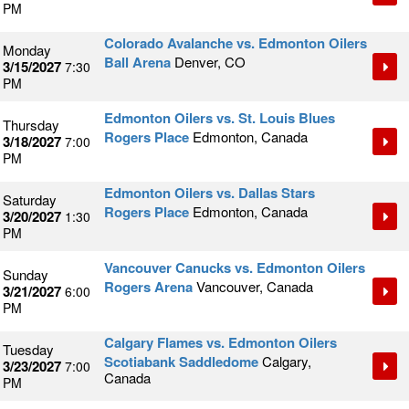
PM
Colorado Avalanche vs. Edmonton Oilers
Monday
Ball Arena
Denver, CO
3/15/2027
7:30
PM
Edmonton Oilers vs. St. Louis Blues
Thursday
Rogers Place
Edmonton, Canada
3/18/2027
7:00
PM
Edmonton Oilers vs. Dallas Stars
Saturday
Rogers Place
Edmonton, Canada
3/20/2027
1:30
PM
Vancouver Canucks vs. Edmonton Oilers
Sunday
Rogers Arena
Vancouver, Canada
3/21/2027
6:00
PM
Calgary Flames vs. Edmonton Oilers
Tuesday
Scotiabank Saddledome
Calgary,
3/23/2027
7:00
Canada
PM