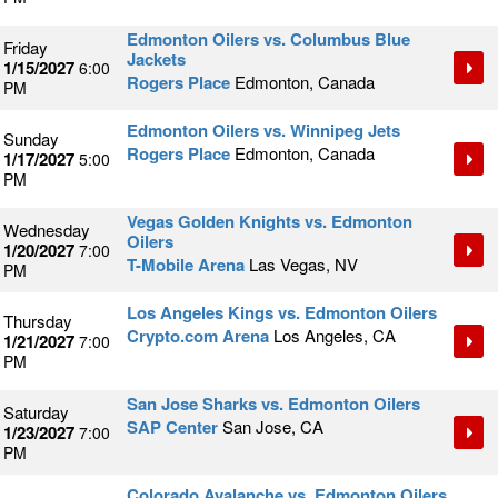
Edmonton Oilers vs. Columbus Blue
Friday
Jackets
1/15/2027
6:00
Rogers Place
Edmonton, Canada
PM
Edmonton Oilers vs. Winnipeg Jets
Sunday
Rogers Place
Edmonton, Canada
1/17/2027
5:00
PM
Vegas Golden Knights vs. Edmonton
Wednesday
Oilers
1/20/2027
7:00
T-Mobile Arena
Las Vegas, NV
PM
Los Angeles Kings vs. Edmonton Oilers
Thursday
Crypto.com Arena
Los Angeles, CA
1/21/2027
7:00
PM
San Jose Sharks vs. Edmonton Oilers
Saturday
SAP Center
San Jose, CA
1/23/2027
7:00
PM
Colorado Avalanche vs. Edmonton Oilers