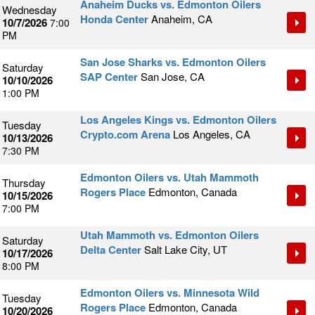
Anaheim Ducks vs. Edmonton Oilers
Wednesday
Honda Center
Anaheim, CA
10/7/2026
7:00
PM
San Jose Sharks vs. Edmonton Oilers
Saturday
SAP Center
San Jose, CA
10/10/2026
1:00 PM
Los Angeles Kings vs. Edmonton Oilers
Tuesday
Crypto.com Arena
Los Angeles, CA
10/13/2026
7:30 PM
Edmonton Oilers vs. Utah Mammoth
Thursday
Rogers Place
Edmonton, Canada
10/15/2026
7:00 PM
Utah Mammoth vs. Edmonton Oilers
Saturday
Delta Center
Salt Lake City, UT
10/17/2026
8:00 PM
Edmonton Oilers vs. Minnesota Wild
Tuesday
Rogers Place
Edmonton, Canada
10/20/2026