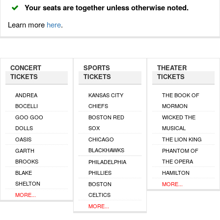
Your seats are together unless otherwise noted.
Learn more
here
.
CONCERT
SPORTS
THEATER
TICKETS
TICKETS
TICKETS
ANDREA
KANSAS CITY
THE BOOK OF
BOCELLI
CHIEFS
MORMON
GOO GOO
BOSTON RED
WICKED THE
DOLLS
SOX
MUSICAL
OASIS
CHICAGO
THE LION KING
BLACKHAWKS
GARTH
PHANTOM OF
BROOKS
THE OPERA
PHILADELPHIA
BLAKE
PHILLIES
HAMILTON
SHELTON
BOSTON
MORE...
MORE...
CELTICS
MORE...