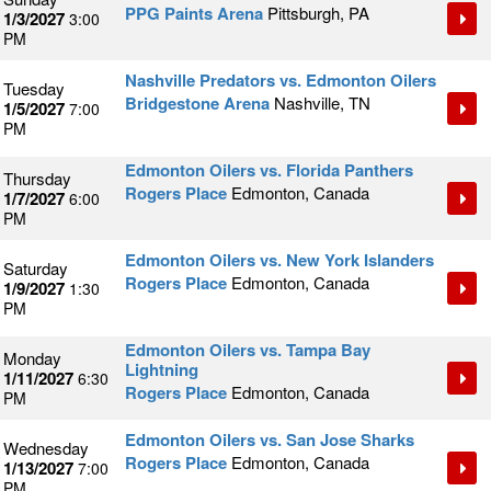
PPG Paints Arena
Pittsburgh, PA
1/3/2027
3:00
PM
Nashville Predators vs. Edmonton Oilers
Tuesday
Bridgestone Arena
Nashville, TN
1/5/2027
7:00
PM
Edmonton Oilers vs. Florida Panthers
Thursday
Rogers Place
Edmonton, Canada
1/7/2027
6:00
PM
Edmonton Oilers vs. New York Islanders
Saturday
Rogers Place
Edmonton, Canada
1/9/2027
1:30
PM
Edmonton Oilers vs. Tampa Bay
Monday
Lightning
1/11/2027
6:30
Rogers Place
Edmonton, Canada
PM
Edmonton Oilers vs. San Jose Sharks
Wednesday
Rogers Place
Edmonton, Canada
1/13/2027
7:00
PM