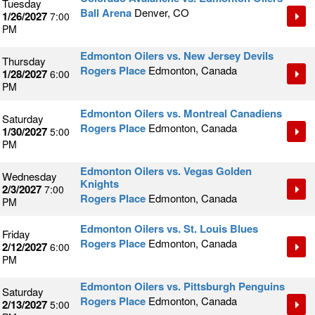
Tuesday
Ball Arena
Denver, CO
1/26/2027
7:00
PM
Edmonton Oilers vs. New Jersey Devils
Thursday
Rogers Place
Edmonton, Canada
1/28/2027
6:00
PM
Edmonton Oilers vs. Montreal Canadiens
Saturday
Rogers Place
Edmonton, Canada
1/30/2027
5:00
PM
Edmonton Oilers vs. Vegas Golden
Wednesday
Knights
2/3/2027
7:00
Rogers Place
Edmonton, Canada
PM
Edmonton Oilers vs. St. Louis Blues
Friday
Rogers Place
Edmonton, Canada
2/12/2027
6:00
PM
Edmonton Oilers vs. Pittsburgh Penguins
Saturday
Rogers Place
Edmonton, Canada
2/13/2027
5:00