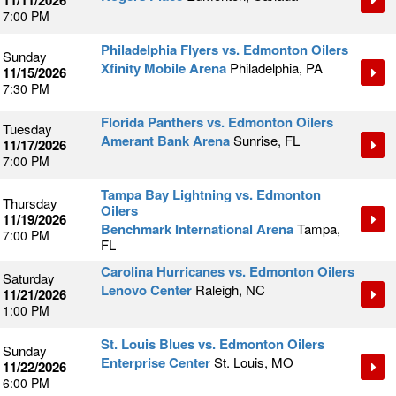
11/11/2026
7:00 PM
Philadelphia Flyers vs. Edmonton Oilers
Sunday
Xfinity Mobile Arena
Philadelphia, PA
11/15/2026
7:30 PM
Florida Panthers vs. Edmonton Oilers
Tuesday
Amerant Bank Arena
Sunrise, FL
11/17/2026
7:00 PM
Tampa Bay Lightning vs. Edmonton
Thursday
Oilers
11/19/2026
Benchmark International Arena
Tampa,
7:00 PM
FL
Carolina Hurricanes vs. Edmonton Oilers
Saturday
Lenovo Center
Raleigh, NC
11/21/2026
1:00 PM
St. Louis Blues vs. Edmonton Oilers
Sunday
Enterprise Center
St. Louis, MO
11/22/2026
6:00 PM