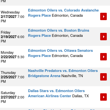
PM
Edmonton Oilers vs. Colorado Avalanche
Wednesday
Rogers Place
Edmonton, Canada
2/17/2027
7:00
PM
Edmonton Oilers vs. Boston Bruins
Friday
Rogers Place
Edmonton, Canada
2/19/2027
6:00
PM
Edmonton Oilers vs. Ottawa Senators
Monday
Rogers Place
Edmonton, Canada
2/22/2027
5:30
PM
Nashville Predators vs. Edmonton Oilers
Thursday
Bridgestone Arena
Nashville, TN
2/25/2027
7:00
PM
Dallas Stars vs. Edmonton Oilers
Saturday
American Airlines Center
Dallas, TX
2/27/2027
2:00
PM