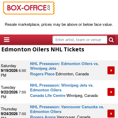
Resale marketplace, prices may be above or below face value.
Edmonton Oilers NHL Tickets
NHL Preseason: Edmonton Oilers vs.
Saturday
Winnipeg Jets
9/19/2026
6:00
Rogers Place
Edmonton, Canada
PM
NHL Preseason: Winnipeg Jets vs.
Tuesday
Edmonton Oilers
9/22/2026
7:00
Canada Life Centre
Winnipeg, Canada
PM
NHL Preseason: Vancouver Canucks vs.
Thursday
Edmonton Oilers
9/24/2026
7:00
Rogers Arena
Vancouver, Canada