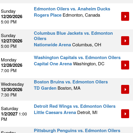
Edmonton Oilers vs. Anaheim Ducks
Sunday
Rogers Place
Edmonton, Canada
12/20/2026
5:00 PM
Columbus Blue Jackets vs. Edmonton
Sunday
Oilers
12/27/2026
Nationwide Arena
Columbus, OH
5:00 PM
Washington Capitals vs. Edmonton Oilers
Monday
Capital One Arena
Washington, DC
12/28/2026
7:00 PM
Boston Bruins vs. Edmonton Oilers
Wednesday
TD Garden
Boston, MA
12/30/2026
7:30 PM
Detroit Red Wings vs. Edmonton Oilers
Saturday
Little Caesars Arena
Detroit, MI
1/2/2027
1:00
PM
Pittsburgh Penguins vs. Edmonton Oilers
Sunday