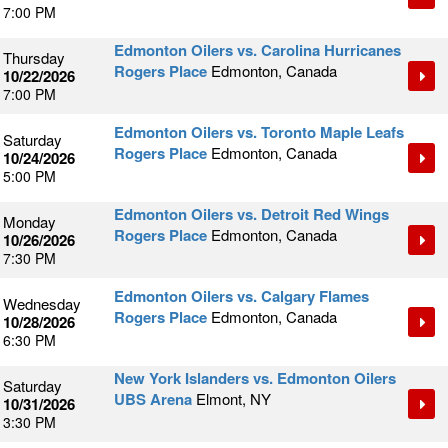
7:00 PM
Edmonton Oilers vs. Carolina Hurricanes
Thursday
Rogers Place
Edmonton, Canada
10/22/2026
7:00 PM
Edmonton Oilers vs. Toronto Maple Leafs
Saturday
Rogers Place
Edmonton, Canada
10/24/2026
5:00 PM
Edmonton Oilers vs. Detroit Red Wings
Monday
Rogers Place
Edmonton, Canada
10/26/2026
7:30 PM
Edmonton Oilers vs. Calgary Flames
Wednesday
Rogers Place
Edmonton, Canada
10/28/2026
6:30 PM
New York Islanders vs. Edmonton Oilers
Saturday
UBS Arena
Elmont, NY
10/31/2026
3:30 PM