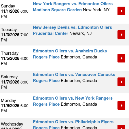
New York Rangers vs. Edmonton Oilers
Sunday
Madison Square Garden
New York, NY
11/1/2026
6:00
PM
New Jersey Devils vs. Edmonton Oilers
Tuesday
Prudential Center
Newark, NJ
11/3/2026
7:00
PM
Edmonton Oilers vs. Anaheim Ducks
Thursday
Rogers Place
Edmonton, Canada
11/5/2026
6:00
PM
Edmonton Oilers vs. Vancouver Canucks
Saturday
Rogers Place
Edmonton, Canada
11/7/2026
8:00
PM
Edmonton Oilers vs. New York Rangers
Monday
Rogers Place
Edmonton, Canada
11/9/2026
6:00
PM
Edmonton Oilers vs. Philadelphia Flyers
Wednesday
Rogers Place
Edmonton, Canada