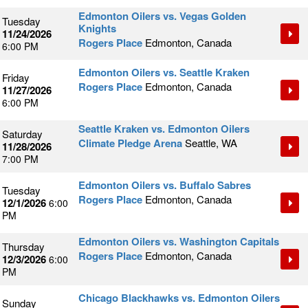
Edmonton Oilers vs. Vegas Golden
Tuesday
Knights
11/24/2026
Rogers Place
Edmonton, Canada
6:00 PM
Edmonton Oilers vs. Seattle Kraken
Friday
Rogers Place
Edmonton, Canada
11/27/2026
6:00 PM
Seattle Kraken vs. Edmonton Oilers
Saturday
Climate Pledge Arena
Seattle, WA
11/28/2026
7:00 PM
Edmonton Oilers vs. Buffalo Sabres
Tuesday
Rogers Place
Edmonton, Canada
12/1/2026
6:00
PM
Edmonton Oilers vs. Washington Capitals
Thursday
Rogers Place
Edmonton, Canada
12/3/2026
6:00
PM
Chicago Blackhawks vs. Edmonton Oilers
Sunday