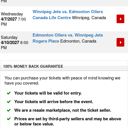
PM
Winnipeg Jets vs. Edmonton Oilers
Wednesday
Canada Life Centre
Winnipeg, Canada
4/7/2027
7:00
PM
Edmonton Oilers vs. Winnipeg Jets
Saturday
Rogers Place
Edmonton, Canada
4/10/2027
8:00
PM
100% MONEY BACK
GUARANTEE
You can purchase your tickets with peace of mind knowing we
have you covered.
Your tickets will be valid for entry.
Your tickets will arrive before the event.
We are a resale marketplace, not the ticket seller.
Prices are set by third-party sellers and may be above
or below face value.