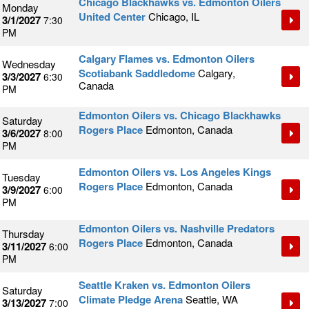
Chicago Blackhawks vs. Edmonton Oilers
Monday
United Center
Chicago, IL
3/1/2027
7:30
PM
Calgary Flames vs. Edmonton Oilers
Wednesday
Scotiabank Saddledome
Calgary,
3/3/2027
6:30
Canada
PM
Edmonton Oilers vs. Chicago Blackhawks
Saturday
Rogers Place
Edmonton, Canada
3/6/2027
8:00
PM
Edmonton Oilers vs. Los Angeles Kings
Tuesday
Rogers Place
Edmonton, Canada
3/9/2027
6:00
PM
Edmonton Oilers vs. Nashville Predators
Thursday
Rogers Place
Edmonton, Canada
3/11/2027
6:00
PM
Seattle Kraken vs. Edmonton Oilers
Saturday
Climate Pledge Arena
Seattle, WA
3/13/2027
7:00