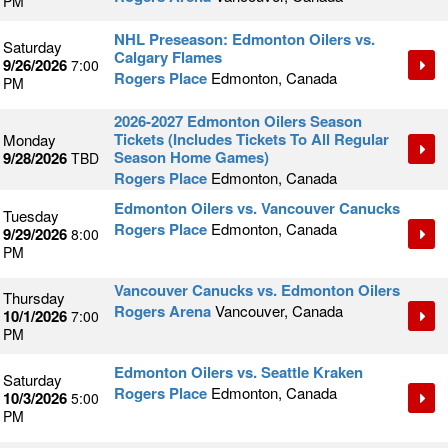
PM
NHL Preseason: Edmonton Oilers vs.
Saturday
Calgary Flames
9/26/2026
7:00
Rogers Place
Edmonton, Canada
PM
2026-2027 Edmonton Oilers Season
Tickets (Includes Tickets To All Regular
Monday
Season Home Games)
9/28/2026
TBD
Rogers Place
Edmonton, Canada
Edmonton Oilers vs. Vancouver Canucks
Tuesday
Rogers Place
Edmonton, Canada
9/29/2026
8:00
PM
Vancouver Canucks vs. Edmonton Oilers
Thursday
Rogers Arena
Vancouver, Canada
10/1/2026
7:00
PM
Edmonton Oilers vs. Seattle Kraken
Saturday
Rogers Place
Edmonton, Canada
10/3/2026
5:00
PM