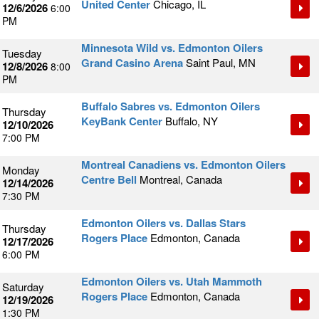
United Center
Chicago, IL
12/6/2026
6:00
PM
Minnesota Wild vs. Edmonton Oilers
Tuesday
Grand Casino Arena
Saint Paul, MN
12/8/2026
8:00
PM
Buffalo Sabres vs. Edmonton Oilers
Thursday
KeyBank Center
Buffalo, NY
12/10/2026
7:00 PM
Montreal Canadiens vs. Edmonton Oilers
Monday
Centre Bell
Montreal, Canada
12/14/2026
7:30 PM
Edmonton Oilers vs. Dallas Stars
Thursday
Rogers Place
Edmonton, Canada
12/17/2026
6:00 PM
Edmonton Oilers vs. Utah Mammoth
Saturday
Rogers Place
Edmonton, Canada
12/19/2026
1:30 PM