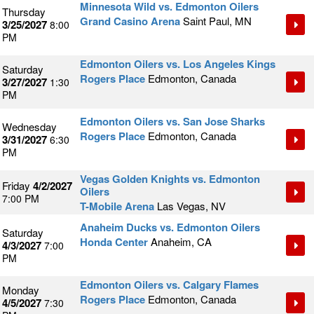
Minnesota Wild vs. Edmonton Oilers
Thursday
Grand Casino Arena
Saint Paul, MN
3/25/2027
8:00
PM
Edmonton Oilers vs. Los Angeles Kings
Saturday
Rogers Place
Edmonton, Canada
3/27/2027
1:30
PM
Edmonton Oilers vs. San Jose Sharks
Wednesday
Rogers Place
Edmonton, Canada
3/31/2027
6:30
PM
Vegas Golden Knights vs. Edmonton
Friday
4/2/2027
Oilers
7:00 PM
T-Mobile Arena
Las Vegas, NV
Anaheim Ducks vs. Edmonton Oilers
Saturday
Honda Center
Anaheim, CA
4/3/2027
7:00
PM
Edmonton Oilers vs. Calgary Flames
Monday
Rogers Place
Edmonton, Canada
4/5/2027
7:30