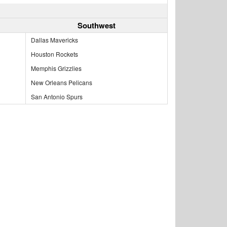
Southwest
Dallas Mavericks
Houston Rockets
Memphis Grizzlies
New Orleans Pelicans
San Antonio Spurs