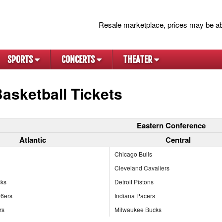
Resale marketplace, prices may be ab
SPORTS
CONCERTS
THEATER
asketball Tickets
Eastern Conference
Atlantic
Central
Chicago Bulls
Cleveland Cavaliers
cks
Detroit Pistons
76ers
Indiana Pacers
rs
Milwaukee Bucks