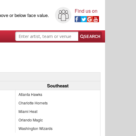
Find us on
ove or below face value.
SEARCH
Southeast
Atlanta Hawks
Charlotte Hornets
Miami Heat
Orlando Magic
Washington Wizards