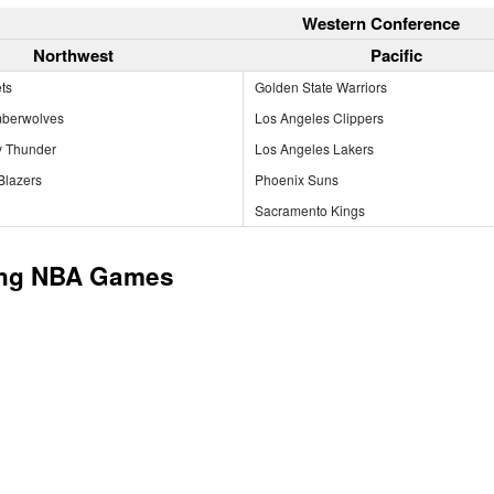
Western Conference
Northwest
Pacific
ts
Golden State Warriors
mberwolves
Los Angeles Clippers
y Thunder
Los Angeles Lakers
 Blazers
Phoenix Suns
Sacramento Kings
ng NBA Games