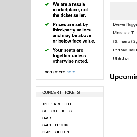
We are a resale
marketplace, not
the ticket seller.
Prices are set by
Denver Nugge
third-party sellers
Minnesota Ti
and may be above
or below face value.
Oklahoma Cit
Your seats are
Portland Trail
together unless
Utah Jazz
otherwise noted.
Learn more
here
.
Upcomi
CONCERT TICKETS
ANDREA BOCELLI
GOO GOO DOLLS
OASIS
GARTH BROOKS
BLAKE SHELTON