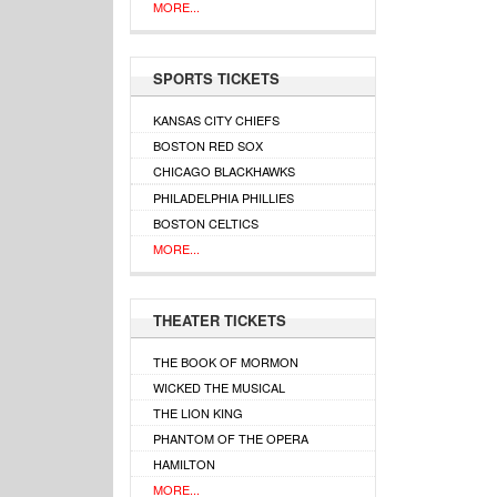
MORE...
SPORTS TICKETS
KANSAS CITY CHIEFS
BOSTON RED SOX
CHICAGO BLACKHAWKS
PHILADELPHIA PHILLIES
BOSTON CELTICS
MORE...
THEATER TICKETS
THE BOOK OF MORMON
WICKED THE MUSICAL
THE LION KING
PHANTOM OF THE OPERA
HAMILTON
MORE...