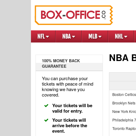
NFL
NBA
MLB
NHL
NBA B
100% MONEY BACK
GUARANTEE
You can purchase your
tickets with peace of mind
knowing we have you
covered.
Boston Celtics
Brooklyn Nets
Your tickets will be
valid for entry.
New York Kni
Your tickets will
Philadelphia 
arrive before the
Toronto Rapto
event.