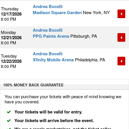
Andrea Bocelli
Thursday
Madison Square Garden
New York, NY
12/17/2026
8:00 PM
Andrea Bocelli
Monday
PPG Paints Arena
Pittsburgh, PA
12/21/2026
8:00 PM
Andrea Bocelli
Tuesday
Xfinity Mobile Arena
Philadelphia, PA
12/22/2026
8:00 PM
100% MONEY BACK
GUARANTEE
You can purchase your tickets with peace of mind knowing we
have you covered.
Your tickets will be valid for entry.
Your tickets will arrive before the event.