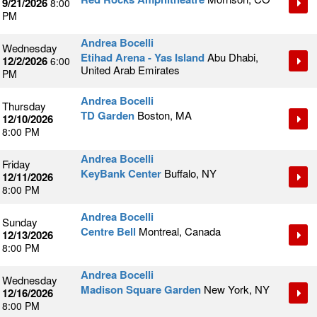
9/21/2026
8:00
PM
Andrea Bocelli
Wednesday
Etihad Arena - Yas Island
Abu Dhabi,
12/2/2026
6:00
United Arab Emirates
PM
Andrea Bocelli
Thursday
TD Garden
Boston, MA
12/10/2026
8:00 PM
Andrea Bocelli
Friday
KeyBank Center
Buffalo, NY
12/11/2026
8:00 PM
Andrea Bocelli
Sunday
Centre Bell
Montreal, Canada
12/13/2026
8:00 PM
Andrea Bocelli
Wednesday
Madison Square Garden
New York, NY
12/16/2026
8:00 PM