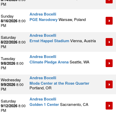
PM
Andrea Bocelli
Sunday
PGE Narodowy
Warsaw, Poland
8/16/2026
8:00
PM
Andrea Bocelli
Saturday
Ernst Happel Stadium
Vienna, Austria
8/22/2026
8:00
PM
Andrea Bocelli
Tuesday
Climate Pledge Arena
Seattle, WA
9/8/2026
8:00
PM
Andrea Bocelli
Wednesday
Moda Center at the Rose Quarter
9/9/2026
8:00
Portland, OR
PM
Andrea Bocelli
Saturday
Golden 1 Center
Sacramento, CA
9/12/2026
8:00
PM