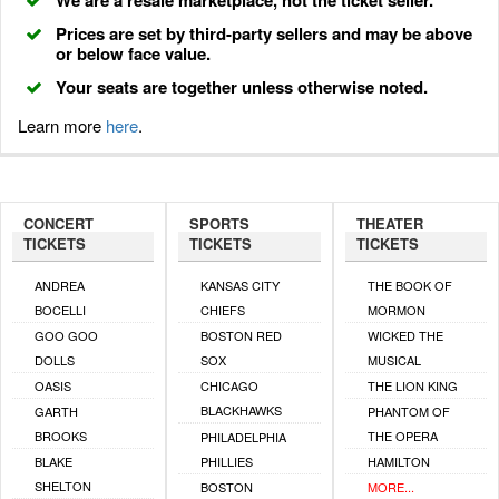
We are a resale marketplace, not the ticket seller.
Prices are set by third-party sellers and may be above
or below face value.
Your seats are together unless otherwise noted.
Learn more
here
.
CONCERT
SPORTS
THEATER
TICKETS
TICKETS
TICKETS
ANDREA
KANSAS CITY
THE BOOK OF
BOCELLI
CHIEFS
MORMON
GOO GOO
BOSTON RED
WICKED THE
DOLLS
SOX
MUSICAL
OASIS
CHICAGO
THE LION KING
BLACKHAWKS
GARTH
PHANTOM OF
BROOKS
THE OPERA
PHILADELPHIA
BLAKE
PHILLIES
HAMILTON
SHELTON
BOSTON
MORE...