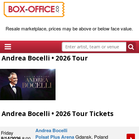
Resale marketplace, prices may be above or below face value.
Andrea Bocelli • 2026 Tour
Andrea Bocelli • 2026 Tour Tickets
Andrea Bocelli
Friday
Polsat Plus Arena
Gdansk, Poland
8/14/2026
8:00