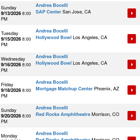
Andrea Bocelli
Sunday
SAP Center
San Jose, CA
9/13/2026
8:00
PM
Andrea Bocelli
Tuesday
Hollywood Bowl
Los Angeles, CA
9/15/2026
8:00
PM
Andrea Bocelli
Wednesday
Hollywood Bowl
Los Angeles, CA
9/16/2026
8:00
PM
Andrea Bocelli
Friday
Mortgage Matchup Center
Phoenix, AZ
9/18/2026
8:00
PM
Andrea Bocelli
Sunday
Red Rocks Amphitheatre
Morrison, CO
9/20/2026
8:00
PM
Andrea Bocelli
Monday
Red Rocks Amphitheatre
Morrison, CO