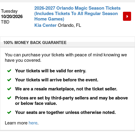
2026-2027 Orlando Magic Season Tickets
Tuesday
(Includes Tickets To All Regular Season
10/20/2026
Home Games)
TBD
Kia Center
Orlando, FL
100% MONEY BACK
GUARANTEE
You can purchase your tickets with peace of mind knowing we
have you covered.
Your tickets will be valid for entry.
Your tickets will arrive before the event.
We are a resale marketplace, not the ticket seller.
Prices are set by third-party sellers and may be above
or below face value.
Your seats are together unless otherwise noted.
Learn more
here
.