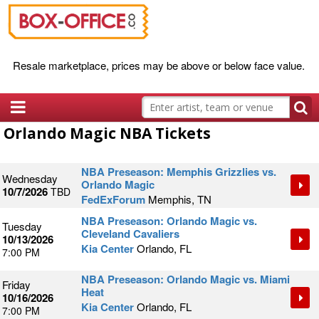
Resale marketplace, prices may be above or below face value.
Orlando Magic NBA Tickets
NBA Preseason: Memphis Grizzlies vs.
Wednesday
Orlando Magic
10/7/2026
TBD
FedExForum
Memphis, TN
NBA Preseason: Orlando Magic vs.
Tuesday
Cleveland Cavaliers
10/13/2026
Kia Center
Orlando, FL
7:00 PM
NBA Preseason: Orlando Magic vs. Miami
Friday
Heat
10/16/2026
Kia Center
Orlando, FL
7:00 PM