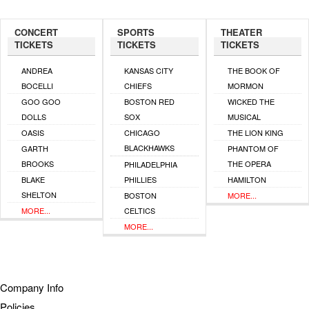
CONCERT
SPORTS
THEATER
TICKETS
TICKETS
TICKETS
ANDREA
KANSAS CITY
THE BOOK OF
BOCELLI
CHIEFS
MORMON
GOO GOO
BOSTON RED
WICKED THE
DOLLS
SOX
MUSICAL
OASIS
CHICAGO
THE LION KING
BLACKHAWKS
GARTH
PHANTOM OF
BROOKS
THE OPERA
PHILADELPHIA
BLAKE
PHILLIES
HAMILTON
SHELTON
BOSTON
MORE...
MORE...
CELTICS
MORE...
Company Info
Policies