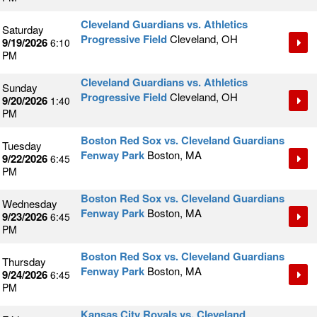
Cleveland Guardians vs. Athletics
Saturday
Progressive Field
Cleveland, OH
9/19/2026
6:10
PM
Cleveland Guardians vs. Athletics
Sunday
Progressive Field
Cleveland, OH
9/20/2026
1:40
PM
Boston Red Sox vs. Cleveland Guardians
Tuesday
Fenway Park
Boston, MA
9/22/2026
6:45
PM
Boston Red Sox vs. Cleveland Guardians
Wednesday
Fenway Park
Boston, MA
9/23/2026
6:45
PM
Boston Red Sox vs. Cleveland Guardians
Thursday
Fenway Park
Boston, MA
9/24/2026
6:45
PM
Kansas City Royals vs. Cleveland