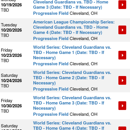
Cleveland Guardians vs. TBD - Home
10/19/2026
Game 3 (Date: TBD - If Necessary)
TBD
Progressive Field
Cleveland, OH
American League Championship Series:
Tuesday
Cleveland Guardians vs. TBD - Home
10/20/2026
Game 4 (Date: TBD - If Necessary)
TBD
Progressive Field
Cleveland, OH
World Series: Cleveland Guardians vs.
Friday
TBD - Home Game 1 (Date: TBD - If
10/23/2026
Necessary)
TBD
Progressive Field
Cleveland, OH
World Series: Cleveland Guardians vs.
Saturday
TBD - Home Game 2 (Date: TBD - If
10/24/2026
Necessary)
TBD
Progressive Field
Cleveland, OH
World Series: Cleveland Guardians vs.
Friday
TBD - Home Game 3 (Date: TBD - If
10/30/2026
Necessary)
TBD
Progressive Field
Cleveland, OH
World Series: Cleveland Guardians vs.
Saturday
TBD - Home Game 4 (Date: TBD - If