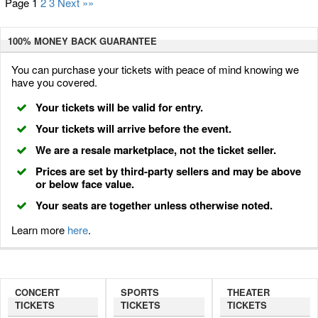
Page 1
2
3
Next »»
100% MONEY BACK
GUARANTEE
You can purchase your tickets with peace of mind knowing we
have you covered.
Your tickets will be valid for entry.
Your tickets will arrive before the event.
We are a resale marketplace, not the ticket seller.
Prices are set by third-party sellers and may be above
or below face value.
Your seats are together unless otherwise noted.
Learn more
here
.
CONCERT
SPORTS
THEATER
TICKETS
TICKETS
TICKETS