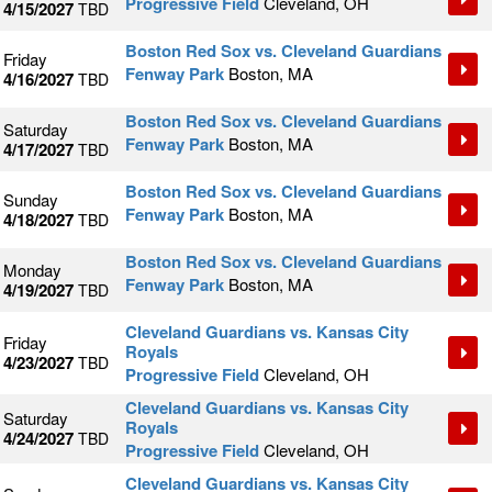
Progressive Field
Cleveland, OH
4/15/2027
TBD
Boston Red Sox vs. Cleveland Guardians
Friday
Fenway Park
Boston, MA
4/16/2027
TBD
Boston Red Sox vs. Cleveland Guardians
Saturday
Fenway Park
Boston, MA
4/17/2027
TBD
Boston Red Sox vs. Cleveland Guardians
Sunday
Fenway Park
Boston, MA
4/18/2027
TBD
Boston Red Sox vs. Cleveland Guardians
Monday
Fenway Park
Boston, MA
4/19/2027
TBD
Cleveland Guardians vs. Kansas City
Friday
Royals
4/23/2027
TBD
Progressive Field
Cleveland, OH
Cleveland Guardians vs. Kansas City
Saturday
Royals
4/24/2027
TBD
Progressive Field
Cleveland, OH
Cleveland Guardians vs. Kansas City