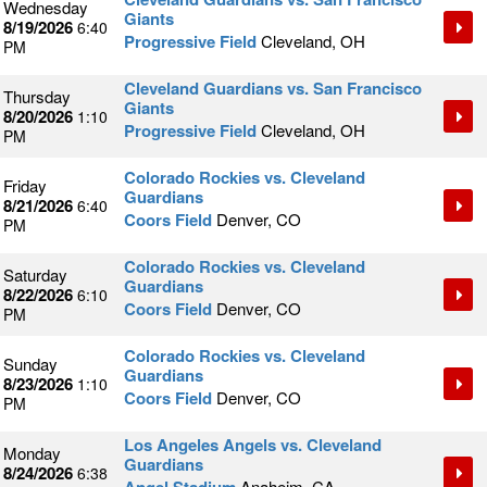
Wednesday
Giants
8/19/2026
6:40
Progressive Field
Cleveland, OH
PM
Cleveland Guardians vs. San Francisco
Thursday
Giants
8/20/2026
1:10
Progressive Field
Cleveland, OH
PM
Colorado Rockies vs. Cleveland
Friday
Guardians
8/21/2026
6:40
Coors Field
Denver, CO
PM
Colorado Rockies vs. Cleveland
Saturday
Guardians
8/22/2026
6:10
Coors Field
Denver, CO
PM
Colorado Rockies vs. Cleveland
Sunday
Guardians
8/23/2026
1:10
Coors Field
Denver, CO
PM
Los Angeles Angels vs. Cleveland
Monday
Guardians
8/24/2026
6:38
Anaheim, CA