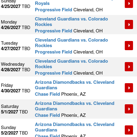
Sunday
Royals
4/25/2027
TBD
Progressive Field
Cleveland, OH
Cleveland Guardians vs. Colorado
Monday
Rockies
4/26/2027
TBD
Progressive Field
Cleveland, OH
Cleveland Guardians vs. Colorado
Tuesday
Rockies
4/27/2027
TBD
Progressive Field
Cleveland, OH
Cleveland Guardians vs. Colorado
Wednesday
Rockies
4/28/2027
TBD
Progressive Field
Cleveland, OH
Arizona Diamondbacks vs. Cleveland
Friday
Guardians
4/30/2027
TBD
Chase Field
Phoenix, AZ
Arizona Diamondbacks vs. Cleveland
Saturday
Guardians
5/1/2027
TBD
Chase Field
Phoenix, AZ
Arizona Diamondbacks vs. Cleveland
Sunday
Guardians
5/2/2027
TBD
Chase Field
Phoenix, AZ