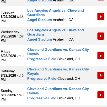
Angel Stadium
PM
Los Angeles Angels vs. Cleveland
Tuesday
Guardians
8/25/2026
6:38
Angel Stadium
Anaheim, CA
PM
Los Angeles Angels vs. Cleveland
Wednesday
Guardians
8/26/2026
1:07
Angel Stadium
Anaheim, CA
PM
Cleveland Guardians vs. Kansas City
Friday
Royals
8/28/2026
7:10
Progressive Field
Cleveland, OH
PM
Cleveland Guardians vs. Kansas City
Saturday
Royals
8/29/2026
4:10
Progressive Field
Cleveland, OH
PM
Cleveland Guardians vs. Kansas City
Sunday
Royals
8/30/2026
1:40
Progressive Field
Cleveland, OH
PM