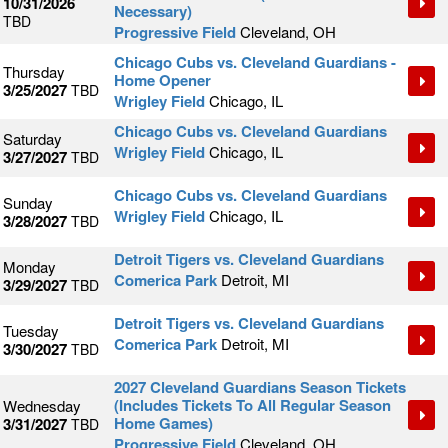
10/31/2026
Necessary)
TBD
Progressive Field
Cleveland, OH
Chicago Cubs vs. Cleveland Guardians -
Thursday
Home Opener
3/25/2027
TBD
Wrigley Field
Chicago, IL
Chicago Cubs vs. Cleveland Guardians
Saturday
Wrigley Field
Chicago, IL
3/27/2027
TBD
Chicago Cubs vs. Cleveland Guardians
Sunday
Wrigley Field
Chicago, IL
3/28/2027
TBD
Detroit Tigers vs. Cleveland Guardians
Monday
Comerica Park
Detroit, MI
3/29/2027
TBD
Detroit Tigers vs. Cleveland Guardians
Tuesday
Comerica Park
Detroit, MI
3/30/2027
TBD
2027 Cleveland Guardians Season Tickets
(Includes Tickets To All Regular Season
Wednesday
Home Games)
3/31/2027
TBD
Progressive Field
Cleveland, OH