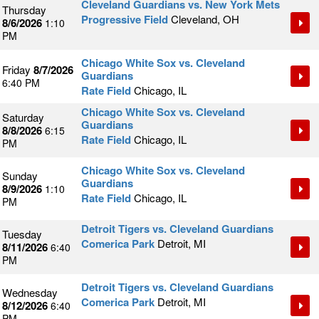
Cleveland Guardians vs. New York Mets
Thursday
Progressive Field
Cleveland, OH
8/6/2026
1:10
PM
Chicago White Sox vs. Cleveland
Friday
8/7/2026
Guardians
6:40 PM
Rate Field
Chicago, IL
Chicago White Sox vs. Cleveland
Saturday
Guardians
8/8/2026
6:15
Rate Field
Chicago, IL
PM
Chicago White Sox vs. Cleveland
Sunday
Guardians
8/9/2026
1:10
Rate Field
Chicago, IL
PM
Detroit Tigers vs. Cleveland Guardians
Tuesday
Comerica Park
Detroit, MI
8/11/2026
6:40
PM
Detroit Tigers vs. Cleveland Guardians
Wednesday
Comerica Park
Detroit, MI
8/12/2026
6:40
PM