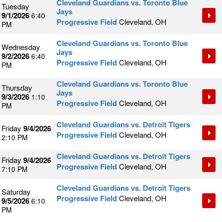
Cleveland Guardians vs. Toronto Blue
Tuesday
Jays
9/1/2026
6:40
Progressive Field
Cleveland, OH
PM
Cleveland Guardians vs. Toronto Blue
Wednesday
Jays
9/2/2026
6:40
Progressive Field
Cleveland, OH
PM
Cleveland Guardians vs. Toronto Blue
Thursday
Jays
9/3/2026
1:10
Progressive Field
Cleveland, OH
PM
Cleveland Guardians vs. Detroit Tigers
Friday
9/4/2026
Progressive Field
Cleveland, OH
2:10 PM
Cleveland Guardians vs. Detroit Tigers
Friday
9/4/2026
Progressive Field
Cleveland, OH
7:10 PM
Cleveland Guardians vs. Detroit Tigers
Saturday
Progressive Field
Cleveland, OH
9/5/2026
6:10
PM