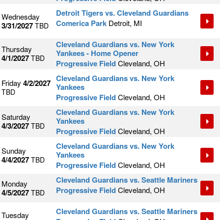
Detroit Tigers vs. Cleveland Guardians
Wednesday
Comerica Park
Detroit, MI
3/31/2027
TBD
Cleveland Guardians vs. New York
Thursday
Yankees - Home Opener
4/1/2027
TBD
Progressive Field
Cleveland, OH
Cleveland Guardians vs. New York
Friday
4/2/2027
Yankees
TBD
Progressive Field
Cleveland, OH
Cleveland Guardians vs. New York
Saturday
Yankees
4/3/2027
TBD
Progressive Field
Cleveland, OH
Cleveland Guardians vs. New York
Sunday
Yankees
4/4/2027
TBD
Progressive Field
Cleveland, OH
Cleveland Guardians vs. Seattle Mariners
Monday
Progressive Field
Cleveland, OH
4/5/2027
TBD
Cleveland Guardians vs. Seattle Mariners
Tuesday