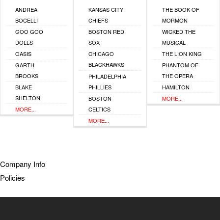
ANDREA
KANSAS CITY
THE BOOK OF
BOCELLI
CHIEFS
MORMON
GOO GOO
BOSTON RED
WICKED THE
DOLLS
SOX
MUSICAL
OASIS
CHICAGO
THE LION KING
BLACKHAWKS
GARTH
PHANTOM OF
BROOKS
THE OPERA
PHILADELPHIA
BLAKE
PHILLIES
HAMILTON
SHELTON
BOSTON
MORE...
MORE...
CELTICS
MORE...
Company Info
Policies