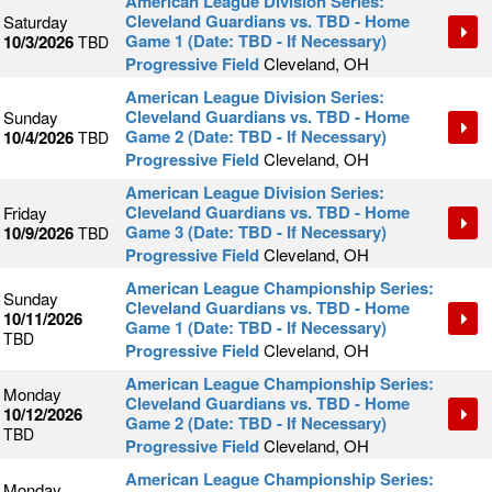
American League Division Series:
Cleveland Guardians vs. TBD - Home
Saturday
Game 1 (Date: TBD - If Necessary)
10/3/2026
TBD
Progressive Field
Cleveland, OH
American League Division Series:
Cleveland Guardians vs. TBD - Home
Sunday
Game 2 (Date: TBD - If Necessary)
10/4/2026
TBD
Progressive Field
Cleveland, OH
American League Division Series:
Cleveland Guardians vs. TBD - Home
Friday
Game 3 (Date: TBD - If Necessary)
10/9/2026
TBD
Progressive Field
Cleveland, OH
American League Championship Series:
Sunday
Cleveland Guardians vs. TBD - Home
10/11/2026
Game 1 (Date: TBD - If Necessary)
TBD
Progressive Field
Cleveland, OH
American League Championship Series:
Monday
Cleveland Guardians vs. TBD - Home
10/12/2026
Game 2 (Date: TBD - If Necessary)
TBD
Progressive Field
Cleveland, OH
American League Championship Series:
Monday