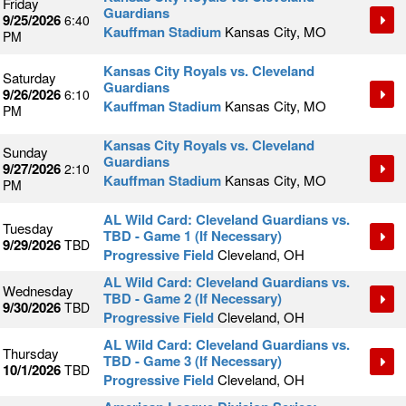
Friday
Guardians
9/25/2026
6:40
Kauffman Stadium
Kansas City, MO
PM
Kansas City Royals vs. Cleveland
Saturday
Guardians
9/26/2026
6:10
Kauffman Stadium
Kansas City, MO
PM
Kansas City Royals vs. Cleveland
Sunday
Guardians
9/27/2026
2:10
Kauffman Stadium
Kansas City, MO
PM
AL Wild Card: Cleveland Guardians vs.
Tuesday
TBD - Game 1 (If Necessary)
9/29/2026
TBD
Progressive Field
Cleveland, OH
AL Wild Card: Cleveland Guardians vs.
Wednesday
TBD - Game 2 (If Necessary)
9/30/2026
TBD
Progressive Field
Cleveland, OH
AL Wild Card: Cleveland Guardians vs.
Thursday
TBD - Game 3 (If Necessary)
10/1/2026
TBD
Progressive Field
Cleveland, OH