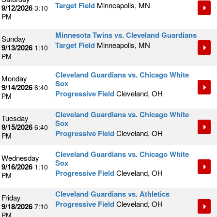
Target Field
Minneapolis, MN
9/12/2026
3:10
PM
Minnesota Twins vs. Cleveland Guardians
Sunday
Target Field
Minneapolis, MN
9/13/2026
1:10
PM
Cleveland Guardians vs. Chicago White
Monday
Sox
9/14/2026
6:40
Progressive Field
Cleveland, OH
PM
Cleveland Guardians vs. Chicago White
Tuesday
Sox
9/15/2026
6:40
Progressive Field
Cleveland, OH
PM
Cleveland Guardians vs. Chicago White
Wednesday
Sox
9/16/2026
1:10
Progressive Field
Cleveland, OH
PM
Cleveland Guardians vs. Athletics
Friday
Progressive Field
Cleveland, OH
9/18/2026
7:10
PM