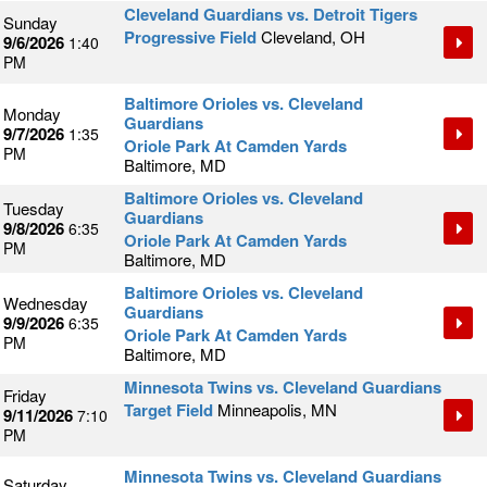
Cleveland Guardians vs. Detroit Tigers
Sunday
Progressive Field
Cleveland, OH
9/6/2026
1:40
PM
Baltimore Orioles vs. Cleveland
Monday
Guardians
9/7/2026
1:35
Oriole Park At Camden Yards
PM
Baltimore, MD
Baltimore Orioles vs. Cleveland
Tuesday
Guardians
9/8/2026
6:35
Oriole Park At Camden Yards
PM
Baltimore, MD
Baltimore Orioles vs. Cleveland
Wednesday
Guardians
9/9/2026
6:35
Oriole Park At Camden Yards
PM
Baltimore, MD
Minnesota Twins vs. Cleveland Guardians
Friday
Target Field
Minneapolis, MN
9/11/2026
7:10
PM
Minnesota Twins vs. Cleveland Guardians
Saturday