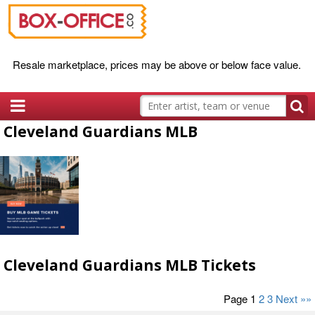
Resale marketplace, prices may be above or below face value.
Cleveland Guardians MLB
Cleveland Guardians MLB Tickets
Page 1
2
3
Next »»