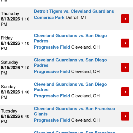
Detroit Tigers vs. Cleveland Guardians
Thursday
Comerica Park
Detroit, MI
8/13/2026
1:10
PM
Cleveland Guardians vs. San Diego
Friday
Padres
8/14/2026
7:10
Progressive Field
Cleveland, OH
PM
Cleveland Guardians vs. San Diego
Saturday
Padres
8/15/2026
7:10
Progressive Field
Cleveland, OH
PM
Cleveland Guardians vs. San Diego
Sunday
Padres
8/16/2026
1:40
Progressive Field
Cleveland, OH
PM
Cleveland Guardians vs. San Francisco
Tuesday
Giants
8/18/2026
6:40
Progressive Field
Cleveland, OH
PM
Cleveland Guardians vs. San Francisco