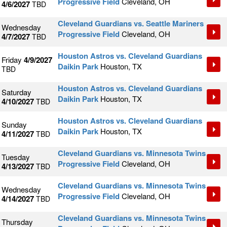
Progressive Field
Cleveland, OH
4/6/2027
TBD
Cleveland Guardians vs. Seattle Mariners
Wednesday
Progressive Field
Cleveland, OH
4/7/2027
TBD
Houston Astros vs. Cleveland Guardians
Friday
4/9/2027
Daikin Park
Houston, TX
TBD
Houston Astros vs. Cleveland Guardians
Saturday
Daikin Park
Houston, TX
4/10/2027
TBD
Houston Astros vs. Cleveland Guardians
Sunday
Daikin Park
Houston, TX
4/11/2027
TBD
Cleveland Guardians vs. Minnesota Twins
Tuesday
Progressive Field
Cleveland, OH
4/13/2027
TBD
Cleveland Guardians vs. Minnesota Twins
Wednesday
Progressive Field
Cleveland, OH
4/14/2027
TBD
Cleveland Guardians vs. Minnesota Twins
Thursday