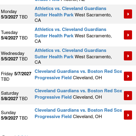
Athletics vs. Cleveland Guardians
Monday
Sutter Health Park
West Sacramento,
5/3/2027
TBD
CA
Athletics vs. Cleveland Guardians
Tuesday
Sutter Health Park
West Sacramento,
5/4/2027
TBD
CA
Athletics vs. Cleveland Guardians
Wednesday
Sutter Health Park
West Sacramento,
5/5/2027
TBD
CA
Cleveland Guardians vs. Boston Red Sox
Friday
5/7/2027
Progressive Field
Cleveland, OH
TBD
Cleveland Guardians vs. Boston Red Sox
Saturday
Progressive Field
Cleveland, OH
5/8/2027
TBD
Cleveland Guardians vs. Boston Red Sox
Sunday
Progressive Field
Cleveland, OH
5/9/2027
TBD