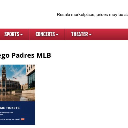
Resale marketplace, prices may be ab
SPORTS
CONCERTS
THEATER
ego Padres MLB