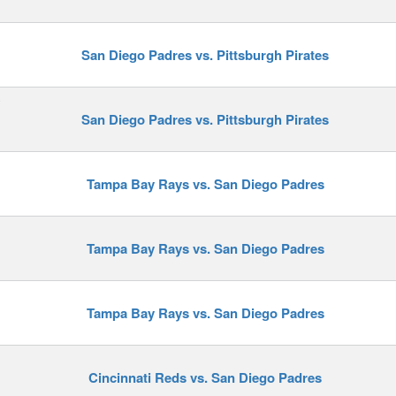
San Diego Padres vs. Pittsburgh Pirates
y
San Diego Padres vs. Pittsburgh Pirates
Tampa Bay Rays vs. San Diego Padres
Tampa Bay Rays vs. San Diego Padres
Tampa Bay Rays vs. San Diego Padres
Cincinnati Reds vs. San Diego Padres