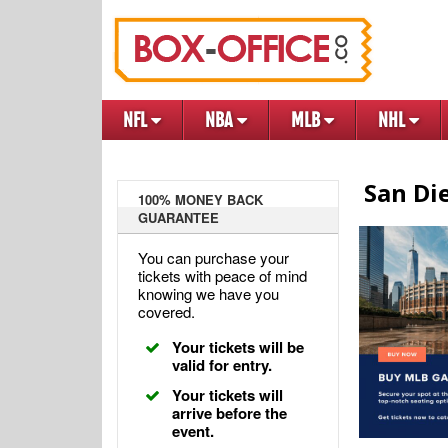
NFL
NBA
MLB
NHL
San Di
100% MONEY BACK
GUARANTEE
You can purchase your
tickets with peace of mind
knowing we have you
covered.
Your tickets will be
valid for entry.
Your tickets will
arrive before the
event.