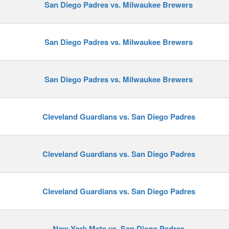
San Diego Padres vs. Milwaukee Brewers
San Diego Padres vs. Milwaukee Brewers
y
San Diego Padres vs. Milwaukee Brewers
Cleveland Guardians vs. San Diego Padres
Cleveland Guardians vs. San Diego Padres
Cleveland Guardians vs. San Diego Padres
New York Mets vs. San Diego Padres