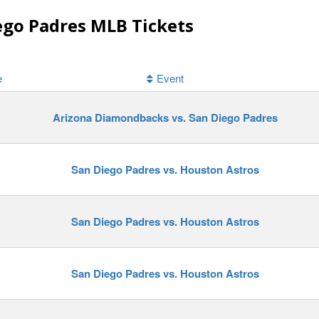
ego Padres MLB Tickets
e
Event
Arizona Diamondbacks vs. San Diego Padres
San Diego Padres vs. Houston Astros
San Diego Padres vs. Houston Astros
San Diego Padres vs. Houston Astros