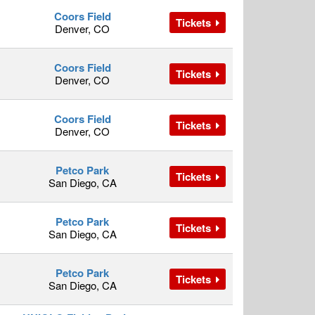
Coors Field
Tickets
Denver, CO
Coors Field
Tickets
Denver, CO
Coors Field
Tickets
Denver, CO
Petco Park
Tickets
San Diego, CA
Petco Park
Tickets
San Diego, CA
Petco Park
Tickets
San Diego, CA