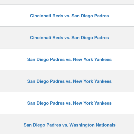
Cincinnati Reds vs. San Diego Padres
y
Cincinnati Reds vs. San Diego Padres
San Diego Padres vs. New York Yankees
San Diego Padres vs. New York Yankees
San Diego Padres vs. New York Yankees
San Diego Padres vs. Washington Nationals