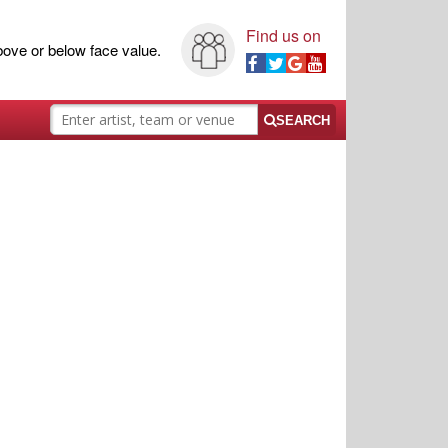
Find us on
ove or below face value.
SEARCH