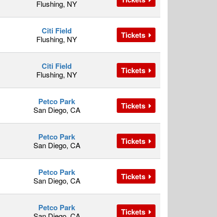
Flushing, NY
Citi Field
Tickets
Flushing, NY
Citi Field
Tickets
Flushing, NY
Petco Park
Tickets
San Diego, CA
Petco Park
Tickets
San Diego, CA
Petco Park
Tickets
San Diego, CA
Petco Park
Tickets
San Diego, CA