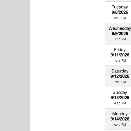
Tuesday
9/8/2026
6:40 PM
Wednesda
9/9/2026
1:10 PM
Friday
9/11/2026
7:15 PM
Saturday
9/12/2026
1:05 PM
Sunday
9/13/2026
4:20 PM
Monday
9/14/2026
6:40 PM