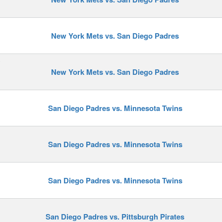
New York Mets vs. San Diego Padres
y
New York Mets vs. San Diego Padres
San Diego Padres vs. Minnesota Twins
San Diego Padres vs. Minnesota Twins
San Diego Padres vs. Minnesota Twins
San Diego Padres vs. Pittsburgh Pirates