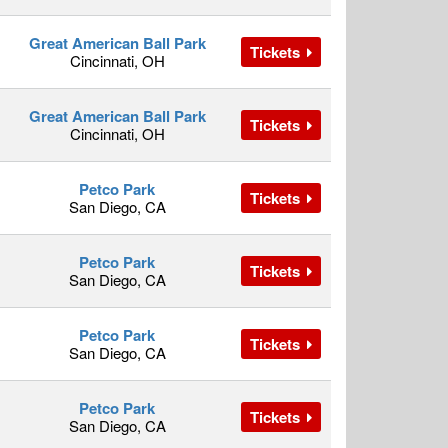
Great American Ball Park
Tickets
Cincinnati, OH
Great American Ball Park
Tickets
Cincinnati, OH
Petco Park
Tickets
San Diego, CA
Petco Park
Tickets
San Diego, CA
Petco Park
Tickets
San Diego, CA
Petco Park
Tickets
San Diego, CA