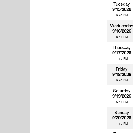
Tuesday
9/15/2026
6:40 PM
Wednesda
9/16/2026
6:40 PM
Thursday
9/17/2026
1:10 PM
Friday
9/18/2026
6:40 PM
Saturday
9/19/2026
5:40 PM
Sunday
9/20/2026
1:10 PM