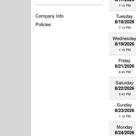
7:10 PM
Company Info
Tuesday
8/18/2026
Policies
7:10 PM
Wednesda
8/19/2026
1:10 PM
Friday
8/21/2026
6:40 PM
Saturday
8/22/2026
5:40 PM
Sunday
8/23/2026
1:10 PM
Monday
8/24/2026