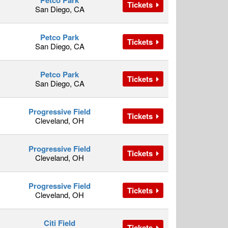
Petco Park
Tickets
San Diego, CA
Petco Park
Tickets
San Diego, CA
Petco Park
Tickets
San Diego, CA
Progressive Field
Tickets
Cleveland, OH
Progressive Field
Tickets
Cleveland, OH
Progressive Field
Tickets
Cleveland, OH
Citi Field
Tickets