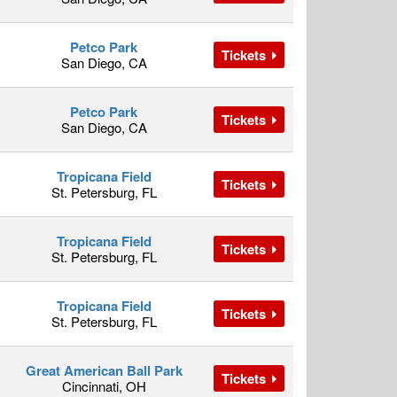
Petco Park
Tickets
San Diego, CA
Petco Park
Tickets
San Diego, CA
Tropicana Field
Tickets
St. Petersburg, FL
Tropicana Field
Tickets
St. Petersburg, FL
Tropicana Field
Tickets
St. Petersburg, FL
Great American Ball Park
Tickets
Cincinnati, OH