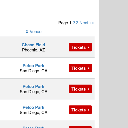
Page 1
2
3
Next »»
Venue
Chase Field
Tickets
Phoenix, AZ
Petco Park
Tickets
San Diego, CA
Petco Park
Tickets
San Diego, CA
Petco Park
Tickets
San Diego, CA