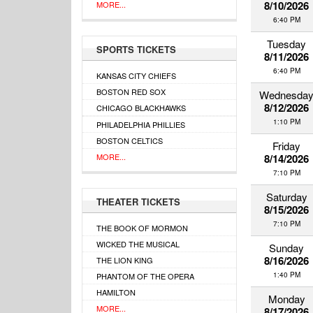
8/10/2026
MORE...
6:40 PM
Tuesday
SPORTS TICKETS
8/11/2026
6:40 PM
KANSAS CITY CHIEFS
BOSTON RED SOX
Wednesda
8/12/2026
CHICAGO BLACKHAWKS
1:10 PM
PHILADELPHIA PHILLIES
BOSTON CELTICS
Friday
MORE...
8/14/2026
7:10 PM
Saturday
THEATER TICKETS
8/15/2026
7:10 PM
THE BOOK OF MORMON
WICKED THE MUSICAL
Sunday
8/16/2026
THE LION KING
1:40 PM
PHANTOM OF THE OPERA
HAMILTON
Monday
MORE...
8/17/2026