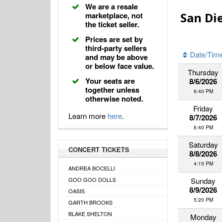
We are a resale
San Di
marketplace, not
the ticket seller.
Prices are set by
third-party sellers
Date/Tim
and may be above
or below face value.
Thursday
Your seats are
8/6/2026
together unless
6:40 PM
otherwise noted.
Friday
Learn more
here
.
8/7/2026
6:40 PM
Saturday
CONCERT TICKETS
8/8/2026
4:15 PM
ANDREA BOCELLI
GOO GOO DOLLS
Sunday
8/9/2026
OASIS
5:20 PM
GARTH BROOKS
BLAKE SHELTON
Monday