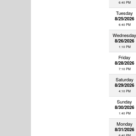
6:40 PM
Tuesday
8/25/2026
6:40 PM
Wednesda
8/26/2026
1:10 PM
Friday
8/28/2026
7:10 PM
Saturday
8/29/2026
4:10 PM
Sunday
8/30/2026
1:40 PM
Monday
8/31/2026
6:40 PM