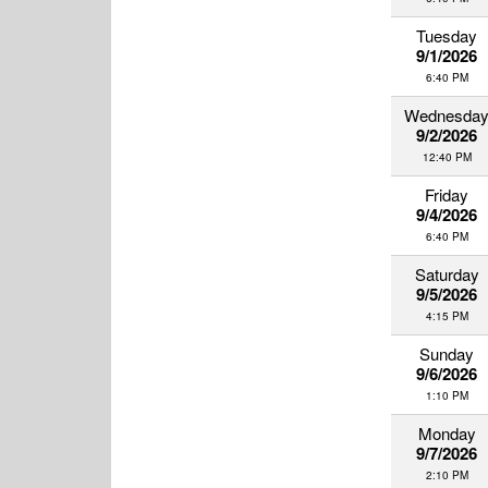
Tuesday
9/1/2026
6:40 PM
Wednesda
9/2/2026
12:40 PM
Friday
9/4/2026
6:40 PM
Saturday
9/5/2026
4:15 PM
Sunday
9/6/2026
1:10 PM
Monday
9/7/2026
2:10 PM