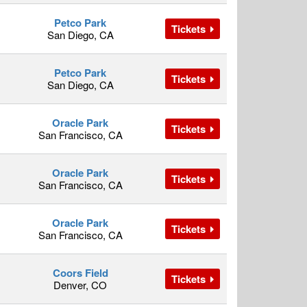
Petco Park
Tickets
San Diego, CA
Petco Park
Tickets
San Diego, CA
Oracle Park
Tickets
San Francisco, CA
Oracle Park
Tickets
San Francisco, CA
Oracle Park
Tickets
San Francisco, CA
Coors Field
Tickets
Denver, CO