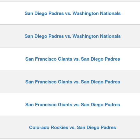
San Diego Padres vs. Washington Nationals
y
San Diego Padres vs. Washington Nationals
San Francisco Giants vs. San Diego Padres
San Francisco Giants vs. San Diego Padres
San Francisco Giants vs. San Diego Padres
Colorado Rockies vs. San Diego Padres