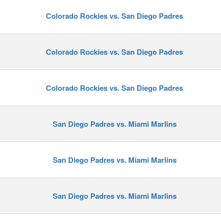
Colorado Rockies vs. San Diego Padres
y
Colorado Rockies vs. San Diego Padres
Colorado Rockies vs. San Diego Padres
San Diego Padres vs. Miami Marlins
San Diego Padres vs. Miami Marlins
San Diego Padres vs. Miami Marlins