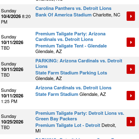
Carolina Panthers vs. Detroit Lions
Sunday
Bank Of America Stadium
Charlotte, NC
10/4/2026
8:20
PM
Premium Tailgate Party: Arizona
Sunday
Cardinals vs. Detroit Lions
10/11/2026
Premium Tailgate Tent - Glendale
TBD
Glendale, AZ
PARKING: Arizona Cardinals vs. Detroit
Sunday
Lions
10/11/2026
State Farm Stadium Parking Lots
TBD
Glendale, AZ
Arizona Cardinals vs. Detroit Lions
Sunday
State Farm Stadium
Glendale, AZ
10/11/2026
1:25 PM
Premium Tailgate Party: Detroit Lions vs.
Sunday
Green Bay Packers
10/25/2026
Premium Tailgate Lot - Detroit
Detroit,
TBD
MI