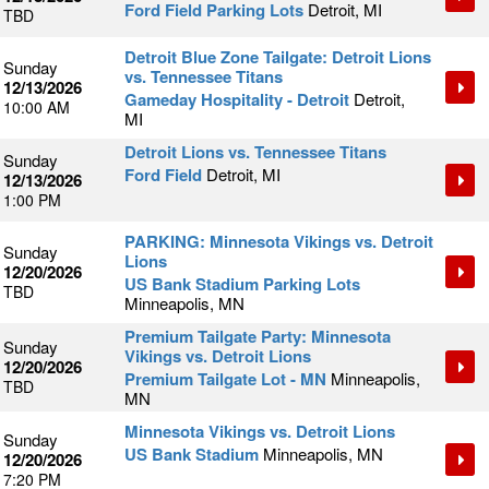
Ford Field Parking Lots
Detroit, MI
TBD
Detroit Blue Zone Tailgate: Detroit Lions
Sunday
vs. Tennessee Titans
12/13/2026
Gameday Hospitality - Detroit
Detroit,
10:00 AM
MI
Detroit Lions vs. Tennessee Titans
Sunday
Ford Field
Detroit, MI
12/13/2026
1:00 PM
PARKING: Minnesota Vikings vs. Detroit
Sunday
Lions
12/20/2026
US Bank Stadium Parking Lots
TBD
Minneapolis, MN
Premium Tailgate Party: Minnesota
Sunday
Vikings vs. Detroit Lions
12/20/2026
Premium Tailgate Lot - MN
Minneapolis,
TBD
MN
Minnesota Vikings vs. Detroit Lions
Sunday
US Bank Stadium
Minneapolis, MN
12/20/2026
7:20 PM