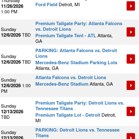
Thursday
Ford Field
Detroit, MI
11/26/2026
1:00 PM
Premium Tailgate Party: Atlanta Falcons
vs. Detroit Lions
Sunday
12/6/2026
TBD
Premium Tailgate Tent - ATL
Atlanta,
GA
PARKING: Atlanta Falcons vs. Detroit
Lions
Sunday
12/6/2026
TBD
Mercedes-Benz Stadium Parking Lots
Atlanta, GA
Atlanta Falcons vs. Detroit Lions
Sunday
Mercedes-Benz Stadium
Atlanta, GA
12/6/2026
1:00
PM
Premium Tailgate Party: Detroit Lions vs.
Sunday
Tennessee Titans
12/13/2026
Premium Tailgate Lot - Detroit
Detroit,
TBD
MI
PARKING: Detroit Lions vs. Tennessee
Sunday
Titans
12/13/2026