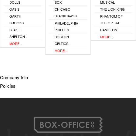
DOLLS
SOX
MUSICAL
OASIS
CHICAGO
THE LION KING
BLACKHAWKS
GARTH
PHANTOM OF
BROOKS
THE OPERA
PHILADELPHIA
BLAKE
PHILLIES
HAMILTON
SHELTON
BOSTON
MORE...
MORE...
CELTICS
MORE...
Company Info
Policies