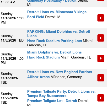
Gameday Hospitality - Detroit
Detroit,
10:00 AM
MI
Detroit Lions vs. Minnesota Vikings
Sunday
Ford Field
Detroit, MI
11/1/2026
1:00
PM
PARKING: Miami Dolphins vs. Detroit
Lions
Sunday
11/8/2026
TBD
Hard Rock Stadium Parking Lots
Miami
Gardens, FL
Miami Dolphins vs. Detroit Lions
Sunday
Hard Rock Stadium
Miami Gardens, FL
11/8/2026
1:00
PM
Detroit Lions vs. New England Patriots
Sunday
Allianz Arena
München, Germany
11/15/2026
TBD
Premium Tailgate Party: Detroit Lions vs.
Sunday
Tampa Bay Buccaneers
11/22/2026
Premium Tailgate Lot - Detroit
Detroit,
TBD
MI