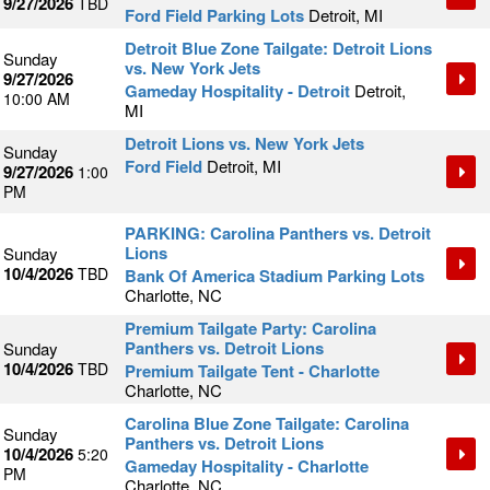
9/27/2026
TBD
Ford Field Parking Lots
Detroit, MI
Detroit Blue Zone Tailgate: Detroit Lions
Sunday
vs. New York Jets
9/27/2026
Gameday Hospitality - Detroit
Detroit,
10:00 AM
MI
Detroit Lions vs. New York Jets
Sunday
Ford Field
Detroit, MI
9/27/2026
1:00
PM
PARKING: Carolina Panthers vs. Detroit
Lions
Sunday
10/4/2026
TBD
Bank Of America Stadium Parking Lots
Charlotte, NC
Premium Tailgate Party: Carolina
Panthers vs. Detroit Lions
Sunday
10/4/2026
TBD
Premium Tailgate Tent - Charlotte
Charlotte, NC
Carolina Blue Zone Tailgate: Carolina
Sunday
Panthers vs. Detroit Lions
10/4/2026
5:20
Gameday Hospitality - Charlotte
PM
Charlotte, NC