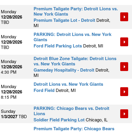
Premium Tailgate Party: Detroit Lions vs.
Monday
New York Giants
12/28/2026
Premium Tailgate Lot - Detroit
Detroit,
TBD
MI
PARKING: Detroit Lions vs. New York
Monday
Giants
12/28/2026
Ford Field Parking Lots
Detroit, MI
TBD
Detroit Blue Zone Tailgate: Detroit Lions
Monday
vs. New York Giants
12/28/2026
Gameday Hospitality - Detroit
Detroit,
4:30 PM
MI
Detroit Lions vs. New York Giants
Monday
Ford Field
Detroit, MI
12/28/2026
8:15 PM
PARKING: Chicago Bears vs. Detroit
Sunday
Lions
1/3/2027
TBD
Soldier Field Parking Lot
Chicago, IL
Premium Tailgate Party: Chicago Bears