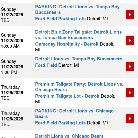
PARKING: Detroit Lions vs. Tampa Bay
Sunday
Buccaneers
11/22/2026
Ford Field Parking Lots
Detroit, MI
TBD
Detroit Blue Zone Tailgate: Detroit Lions
Sunday
vs. Tampa Bay Buccaneers
11/22/2026
Gameday Hospitality - Detroit
Detroit,
10:00 AM
MI
Detroit Lions vs. Tampa Bay Buccaneers
Sunday
Ford Field
Detroit, MI
11/22/2026
1:00 PM
Premium Tailgate Party: Detroit Lions vs.
Thursday
Chicago Bears
11/26/2026
Premium Tailgate Lot - Detroit
Detroit,
TBD
MI
PARKING: Detroit Lions vs. Chicago
Thursday
Bears
11/26/2026
Ford Field Parking Lots
Detroit, MI
TBD
Detroit Lions vs. Chicago Bears