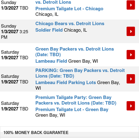
vs. Detroit Lions
Sunday
1/3/2027
TBD
Premium Tailgate Lot - Chicago
Chicago, IL
Chicago Bears vs. Detroit Lions
Sunday
Soldier Field
Chicago, IL
1/3/2027
3:25
PM
Green Bay Packers vs. Detroit Lions
Saturday
(Date: TBD)
1/9/2027
TBD
Lambeau Field
Green Bay, WI
PARKING: Green Bay Packers vs. Detroit
Lions (Date: TBD)
Saturday
1/9/2027
TBD
Lambeau Field Parking Lots
Green Bay,
WI
Premium Tailgate Party: Green Bay
Packers vs. Detroit Lions (Date: TBD)
Saturday
1/9/2027
TBD
Premium Tailgate Lot - Green Bay
Green Bay, WI
100% MONEY BACK
GUARANTEE