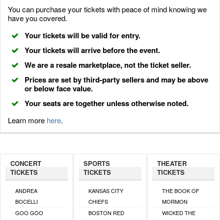
You can purchase your tickets with peace of mind knowing we
have you covered.
Your tickets will be valid for entry.
Your tickets will arrive before the event.
We are a resale marketplace, not the ticket seller.
Prices are set by third-party sellers and may be above
or below face value.
Your seats are together unless otherwise noted.
Learn more
here
.
CONCERT
SPORTS
THEATER
TICKETS
TICKETS
TICKETS
ANDREA
KANSAS CITY
THE BOOK OF
BOCELLI
CHIEFS
MORMON
GOO GOO
BOSTON RED
WICKED THE