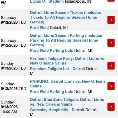
Lucas Oil Stadium
Indianapolis, IN
PM
Detroit Lions Season Tickets (Includes
Tickets To All Regular Season Home
Saturday
Games)
9/12/2026
TBD
Ford Field
Detroit, MI
Detroit Lions Season Parking (Includes
Parking To All Regular Season Home
Saturday
Games)
9/12/2026
TBD
Ford Field Parking Lots
Detroit, MI
Premium Tailgate Party: Detroit Lions vs.
New Orleans Saints
Sunday
9/13/2026
TBD
Premium Tailgate Lot - Detroit
Detroit,
MI
PARKING: Detroit Lions vs. New Orleans
Sunday
Saints
9/13/2026
TBD
Ford Field Parking Lots
Detroit, MI
Detroit Blue Zone Tailgate: Detroit Lions
Sunday
vs. New Orleans Saints
9/13/2026
Gameday Hospitality - Detroit
Detroit,
10:00 AM
MI