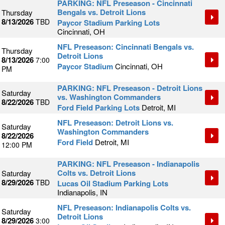
PARKING: NFL Preseason - Cincinnati
Bengals vs. Detroit Lions
Thursday
8/13/2026
TBD
Paycor Stadium Parking Lots
Cincinnati, OH
NFL Preseason: Cincinnati Bengals vs.
Thursday
Detroit Lions
8/13/2026
7:00
Paycor Stadium
Cincinnati, OH
PM
PARKING: NFL Preseason - Detroit Lions
Saturday
vs. Washington Commanders
8/22/2026
TBD
Ford Field Parking Lots
Detroit, MI
NFL Preseason: Detroit Lions vs.
Saturday
Washington Commanders
8/22/2026
Ford Field
Detroit, MI
12:00 PM
PARKING: NFL Preseason - Indianapolis
Colts vs. Detroit Lions
Saturday
8/29/2026
TBD
Lucas Oil Stadium Parking Lots
Indianapolis, IN
NFL Preseason: Indianapolis Colts vs.
Saturday
Detroit Lions
8/29/2026
3:00