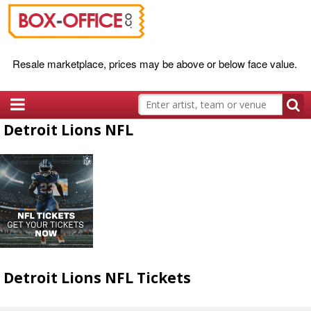
Resale marketplace, prices may be above or below face value.
Detroit Lions NFL
Detroit Lions NFL Tickets