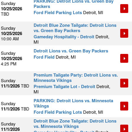
PARKING: Detroit Lions vs. Green Bay
Sunday
Packers
10/25/2026
Ford Field Parking Lots
Detroit, MI
TBD
Detroit Blue Zone Tailgate: Detroit Lions
Sunday
vs. Green Bay Packers
10/25/2026
Gameday Hospitality - Detroit
Detroit,
10:00 AM
MI
Detroit Lions vs. Green Bay Packers
Sunday
Ford Field
Detroit, MI
10/25/2026
4:25 PM
Premium Tailgate Party: Detroit Lions vs.
Minnesota Vikings
Sunday
11/1/2026
TBD
Premium Tailgate Lot - Detroit
Detroit,
MI
PARKING: Detroit Lions vs. Minnesota
Sunday
Vikings
11/1/2026
TBD
Ford Field Parking Lots
Detroit, MI
Detroit Blue Zone Tailgate: Detroit Lions
Sunday
vs. Minnesota Vikings
11/1/2026