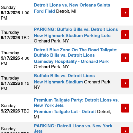
Detroit Lions vs. New Orleans Saints
Sunday
Ford Field
Detroit, MI
9/13/2026
1:00
PM
PARKING: Buffalo Bills vs. Detroit Lions
Thursday
New Highmark Stadium Parking Lots
9/17/2026
TBD
Orchard Park, NY
Detroit Blue Zone On The Road Tailgate:
Thursday
Buffalo Bills vs. Detroit Lions
9/17/2026
4:30
Gameday Hospitality - Orchard Park
PM
Orchard Park, NY
Buffalo Bills vs. Detroit Lions
Thursday
New Highmark Stadium
Orchard Park,
9/17/2026
8:15
NY
PM
Premium Tailgate Party: Detroit Lions vs.
New York Jets
Sunday
9/27/2026
TBD
Premium Tailgate Lot - Detroit
Detroit,
MI
PARKING: Detroit Lions vs. New York
Sunday
Jets