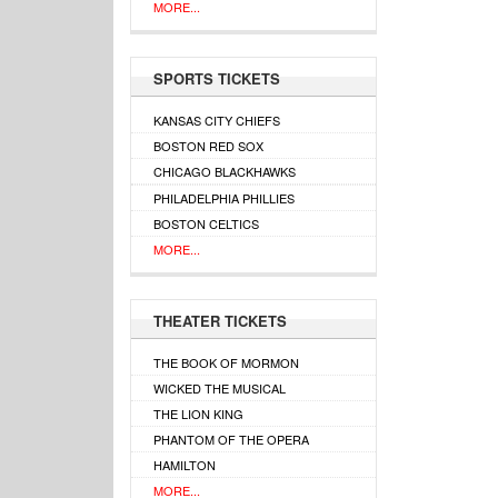
MORE...
SPORTS TICKETS
KANSAS CITY CHIEFS
BOSTON RED SOX
CHICAGO BLACKHAWKS
PHILADELPHIA PHILLIES
BOSTON CELTICS
MORE...
THEATER TICKETS
THE BOOK OF MORMON
WICKED THE MUSICAL
THE LION KING
PHANTOM OF THE OPERA
HAMILTON
MORE...