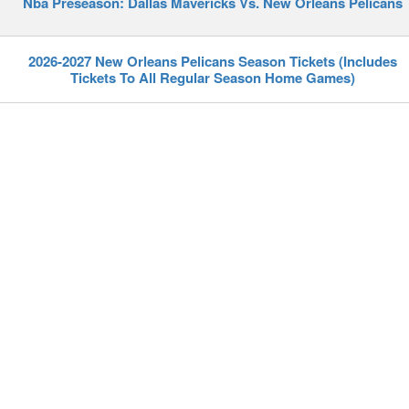
Nba Preseason: Dallas Mavericks Vs. New Orleans Pelicans
2026-2027 New Orleans Pelicans Season Tickets (Includes
Tickets To All Regular Season Home Games)