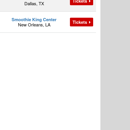
Tickets
Dallas, TX
Smoothie King Center
Tickets
New Orleans, LA