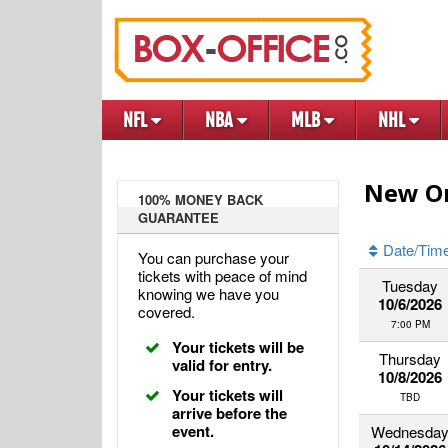
NFL
NBA
MLB
NHL
New Or
100% MONEY BACK
GUARANTEE
Date/Tim
You can purchase your
tickets with peace of mind
Tuesday
knowing we have you
10/6/2026
covered.
7:00 PM
Your tickets will be
Thursday
valid for entry.
10/8/2026
Your tickets will
TBD
arrive before the
event.
Wednesda