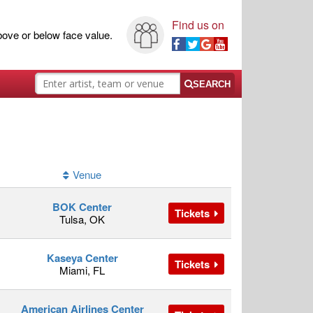
Find us on
ove or below face value.
SEARCH
Venue
BOK Center
Tickets
Tulsa, OK
Kaseya Center
Tickets
Miami, FL
American Airlines Center