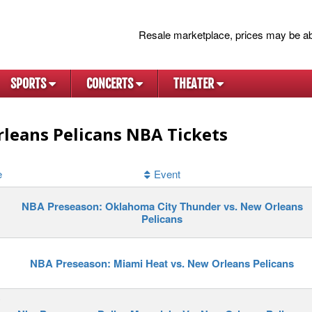
Resale marketplace, prices may be ab
SPORTS
CONCERTS
THEATER
leans Pelicans NBA Tickets
e
Event
NBA Preseason: Oklahoma City Thunder vs. New Orleans
Pelicans
NBA Preseason: Miami Heat vs. New Orleans Pelicans
y