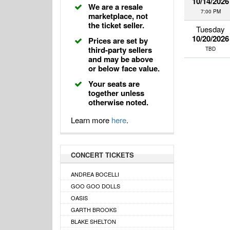
10/14/2026
We are a resale
7:00 PM
marketplace, not
the ticket seller.
Tuesday
10/20/2026
Prices are set by
third-party sellers
TBD
and may be above
or below face value.
Your seats are
together unless
otherwise noted.
Learn more
here
.
CONCERT TICKETS
ANDREA BOCELLI
GOO GOO DOLLS
OASIS
GARTH BROOKS
BLAKE SHELTON