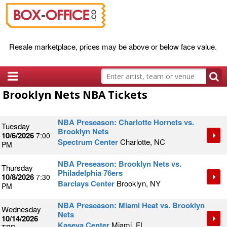
Resale marketplace, prices may be above or below face value.
Brooklyn Nets NBA Tickets
NBA Preseason: Charlotte Hornets vs.
Tuesday
Brooklyn Nets
10/6/2026
7:00
Spectrum Center
Charlotte, NC
PM
NBA Preseason: Brooklyn Nets vs.
Thursday
Philadelphia 76ers
10/8/2026
7:30
Barclays Center
Brooklyn, NY
PM
NBA Preseason: Miami Heat vs. Brooklyn
Wednesday
Nets
10/14/2026
Kaseya Center
Miami, FL