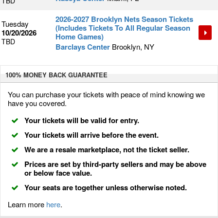
TBD
2026-2027 Brooklyn Nets Season Tickets
Tuesday
(Includes Tickets To All Regular Season
10/20/2026
Home Games)
TBD
Barclays Center
Brooklyn, NY
100% MONEY BACK
GUARANTEE
You can purchase your tickets with peace of mind knowing we
have you covered.
Your tickets will be valid for entry.
Your tickets will arrive before the event.
We are a resale marketplace, not the ticket seller.
Prices are set by third-party sellers and may be above
or below face value.
Your seats are together unless otherwise noted.
Learn more
here
.