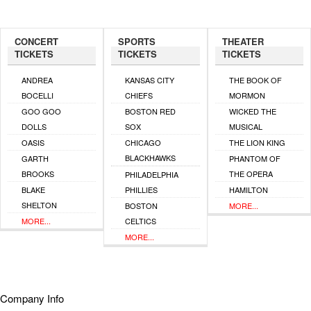
CONCERT
SPORTS
THEATER
TICKETS
TICKETS
TICKETS
ANDREA
KANSAS CITY
THE BOOK OF
BOCELLI
CHIEFS
MORMON
GOO GOO
BOSTON RED
WICKED THE
DOLLS
SOX
MUSICAL
OASIS
CHICAGO
THE LION KING
BLACKHAWKS
GARTH
PHANTOM OF
BROOKS
THE OPERA
PHILADELPHIA
BLAKE
PHILLIES
HAMILTON
SHELTON
BOSTON
MORE...
MORE...
CELTICS
MORE...
Company Info