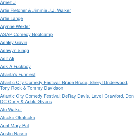
Arnez J
Artie Fletcher & Jimmie J.J. Walker
Artie Lange
Arynne Wexler
ASAP Comedy Bootcamp
Ashley Gavin
Ashwyn Singh
Asif Ali
Ask A Fuckboy
Atlanta's Funniest
Atlantic City Comedy Festival: Bruce Bruce, Sheryl Underwood,
Tony Rock & Tommy Davidson
Atlantic City Comedy Festival: DeRay Davis, Lavell Crawford, Don
DC Curry & Adele Givens
Ato Walker
Atsuko Okatsuka
Aunt Mary Pat
Austin Nasso