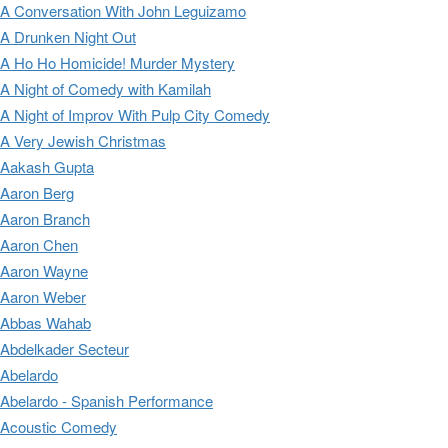
A Conversation With John Leguizamo
A Drunken Night Out
A Ho Ho Homicide! Murder Mystery
A Night of Comedy with Kamilah
A Night of Improv With Pulp City Comedy
A Very Jewish Christmas
Aakash Gupta
Aaron Berg
Aaron Branch
Aaron Chen
Aaron Wayne
Aaron Weber
Abbas Wahab
Abdelkader Secteur
Abelardo
Abelardo - Spanish Performance
Acoustic Comedy