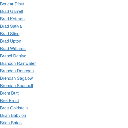
Boucar Diouf
Brad Garrett
Brad Kofman
Brad Sativa
Brad Stine
Brad Upton
Brad Williams
Brandi Denise
Brandon Rainwater
Brendan Donegan
Brendan Sagalow
Brendan Scannell
Brent Butt
Bret Ernst
Brett Goldstein
Brian Babylon
Brian Bates