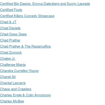
Certified Big Dawgs: Emma Dalenberg and Sunny Laprade
Certified Fools
Certified Killers Comedy Showcase
Chad & JT
Chad Daniels
Chad Goes Deep
Chad Prather
Chad Prather & The Ragamuffins
Chad Zumock
Chalee Jr.
Challenge Mania
Chandra Currelley-Young
Chanel Ali
Chantal Lamarre
Chaos and Crawlers
Charles Engle & Colin Armstrong
Charles McBee