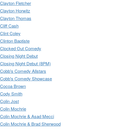
Clayton Fletcher
Clayton Horwitz
Clayton Thomas
Cliff Cash
Clint Coley
Clinton Baptiste
Clocked Out Comedy
Closing Night Debut
Closing Night Debut (8PM)
Cobb's Comedy Allstars
Cobb's Comedy Showcase
Cocoa Brown
Cody Smith
Colin Jost
Colin Mochrie
Colin Mochrie & Asad Mecci
Colin Mochrie & Brad Sherwood