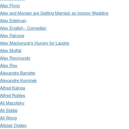
Alec Flynn
Alex and Morgan are Getting Married: an Improv Wedding
Alex Edelman
Alex English - Comedian
Alex Falcone
Alex Mackenzie's Hungry for Laughs
Alex Moffat
Alex Reymundo
Alex Roy
Alexandre Barrette
Alexandre Kominek
Alfred Kainga
Alfred Robles
Ali Macofsky
Ali Siddiq
Ali Wong
Alistair Ogden