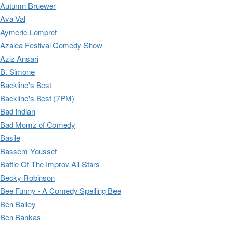
Autumn Bruewer
Ava Val
Aymeric Lompret
Azalea Festival Comedy Show
Aziz Ansari
B. Simone
Backline's Best
Backline's Best (7PM)
Bad Indian
Bad Momz of Comedy
Basile
Bassem Youssef
Battle Of The Improv All-Stars
Becky Robinson
Bee Funny - A Comedy Spelling Bee
Ben Bailey
Ben Bankas