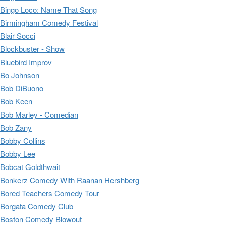
Bingo Loco: Name That Song
Birmingham Comedy Festival
Blair Socci
Blockbuster - Show
Bluebird Improv
Bo Johnson
Bob DiBuono
Bob Keen
Bob Marley - Comedian
Bob Zany
Bobby Collins
Bobby Lee
Bobcat Goldthwait
Bonkerz Comedy With Raanan Hershberg
Bored Teachers Comedy Tour
Borgata Comedy Club
Boston Comedy Blowout