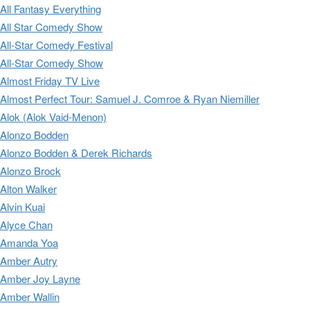
All Fantasy Everything
All Star Comedy Show
All-Star Comedy Festival
All-Star Comedy Show
Almost Friday TV Live
Almost Perfect Tour: Samuel J. Comroe & Ryan Niemiller
Alok (Alok Vaid-Menon)
Alonzo Bodden
Alonzo Bodden & Derek Richards
Alonzo Brock
Alton Walker
Alvin Kuai
Alyce Chan
Amanda Yoa
Amber Autry
Amber Joy Layne
Amber Wallin