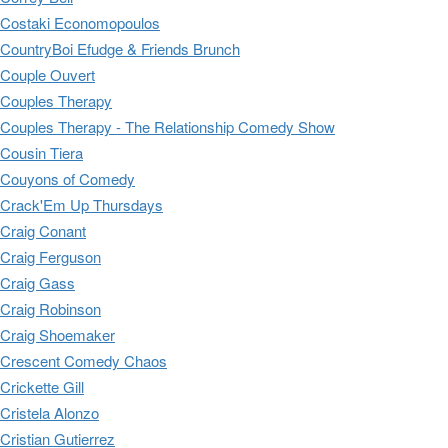
Costaki Economopoulos
CountryBoi Efudge & Friends Brunch
Couple Ouvert
Couples Therapy
Couples Therapy - The Relationship Comedy Show
Cousin Tiera
Couyons of Comedy
Crack'Em Up Thursdays
Craig Conant
Craig Ferguson
Craig Gass
Craig Robinson
Craig Shoemaker
Crescent Comedy Chaos
Crickette Gill
Cristela Alonzo
Cristian Gutierrez