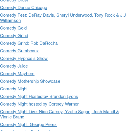
Comedy Dance Chicago
Comedy Fest: DeRay Davis, Sheryl Underwood, Tony Rock & J.J
Williamson
Comedy Gold
Comedy Grind
Comedy Grind: Rob DaRocha
Comedy Gumbeaux
Comedy Hypnosis Show
Comedy Juice
Comedy Mayhem
Comedy Mothership Showcase
Comedy Night
Comedy Night Hosted by Brandon Lyons
Comedy Night hosted by Cortney Warner
Comedy Night Live: Nico Carney, Yvette Sagan, Josh Mandl &
Vinnie Brand
Comedy Night: George Perez