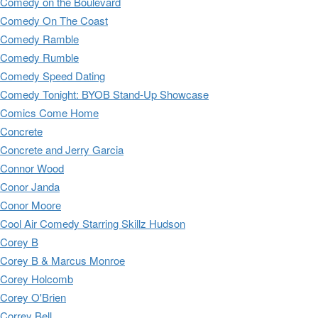
Comedy on the Boulevard
Comedy On The Coast
Comedy Ramble
Comedy Rumble
Comedy Speed Dating
Comedy Tonight: BYOB Stand-Up Showcase
Comics Come Home
Concrete
Concrete and Jerry Garcia
Connor Wood
Conor Janda
Conor Moore
Cool Air Comedy Starring Skillz Hudson
Corey B
Corey B & Marcus Monroe
Corey Holcomb
Corey O'Brien
Correy Bell