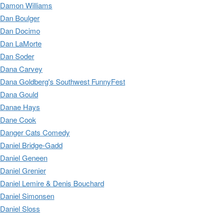
Damon Williams
Dan Boulger
Dan Docimo
Dan LaMorte
Dan Soder
Dana Carvey
Dana Goldberg's Southwest FunnyFest
Dana Gould
Danae Hays
Dane Cook
Danger Cats Comedy
Daniel Bridge-Gadd
Daniel Geneen
Daniel Grenier
Daniel Lemire & Denis Bouchard
Daniel Simonsen
Daniel Sloss