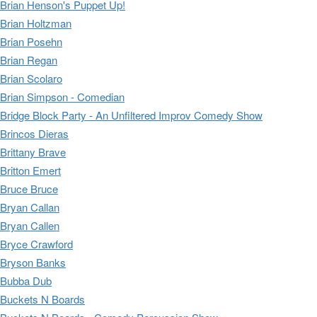
Brian Henson's Puppet Up!
Brian Holtzman
Brian Posehn
Brian Regan
Brian Scolaro
Brian Simpson - Comedian
Bridge Block Party - An Unfiltered Improv Comedy Show
Brincos Dieras
Brittany Brave
Britton Emert
Bruce Bruce
Bryan Callan
Bryan Callen
Bryce Crawford
Bryson Banks
Bubba Dub
Buckets N Boards