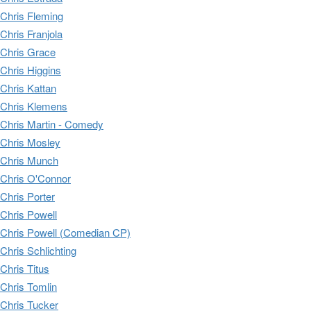
Chris Fleming
Chris Franjola
Chris Grace
Chris Higgins
Chris Kattan
Chris Klemens
Chris Martin - Comedy
Chris Mosley
Chris Munch
Chris O'Connor
Chris Porter
Chris Powell
Chris Powell (Comedian CP)
Chris Schlichting
Chris Titus
Chris Tomlin
Chris Tucker