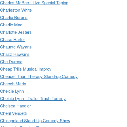
Charles McBee - Live Special Taping
Charleston White
Charlie Berens
Charlie Mac
Charlotte Jesters
Chase Harter
Chaunte Wayans
Chazz Hawkins
Che Durena
Cheap Trills Musical Improv
Cheaper Than Therapy Stand-up Comedy
Cheech Marin
Chelcie Lynn
Chelcie Lynn - Trailer Trash Tammy
Chelsea Handler
Cheril Vendetti
Chicagoland Stand-Up Comedy Show