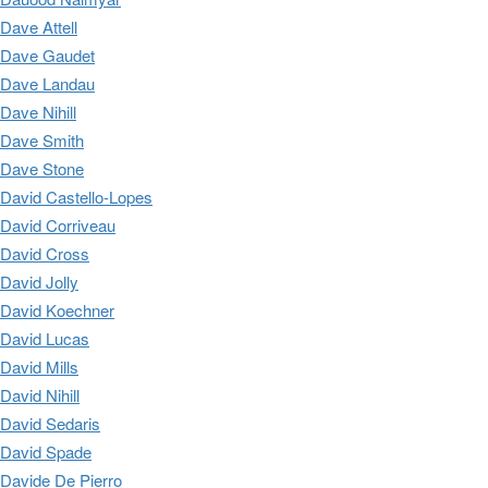
Dave Attell
Dave Gaudet
Dave Landau
Dave Nihill
Dave Smith
Dave Stone
David Castello-Lopes
David Corriveau
David Cross
David Jolly
David Koechner
David Lucas
David Mills
David Nihill
David Sedaris
David Spade
Davide De Pierro