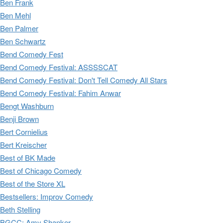
Ben Frank
Ben Mehl
Ben Palmer
Ben Schwartz
Bend Comedy Fest
Bend Comedy Festival: ASSSSCAT
Bend Comedy Festival: Don't Tell Comedy All Stars
Bend Comedy Festival: Fahim Anwar
Bengt Washburn
Benji Brown
Bert Cornielius
Bert Kreischer
Best of BK Made
Best of Chicago Comedy
Best of the Store XL
Bestsellers: Improv Comedy
Beth Stelling
BGCC: Amy Shanker