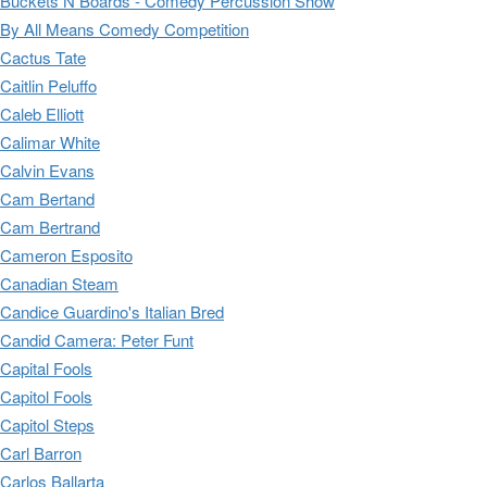
Buckets N Boards - Comedy Percussion Show
By All Means Comedy Competition
Cactus Tate
Caitlin Peluffo
Caleb Elliott
Calimar White
Calvin Evans
Cam Bertand
Cam Bertrand
Cameron Esposito
Canadian Steam
Candice Guardino's Italian Bred
Candid Camera: Peter Funt
Capital Fools
Capitol Fools
Capitol Steps
Carl Barron
Carlos Ballarta