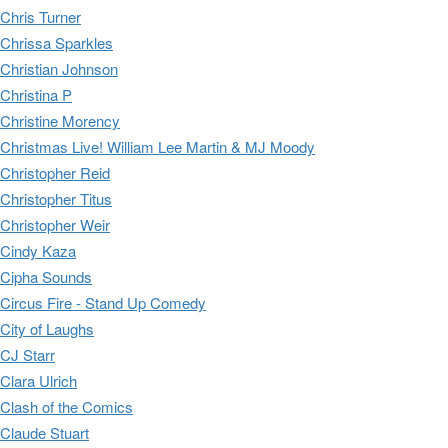
Chris Turner
Chrissa Sparkles
Christian Johnson
Christina P
Christine Morency
Christmas Live! William Lee Martin & MJ Moody
Christopher Reid
Christopher Titus
Christopher Weir
Cindy Kaza
Cipha Sounds
Circus Fire - Stand Up Comedy
City of Laughs
CJ Starr
Clara Ulrich
Clash of the Comics
Claude Stuart