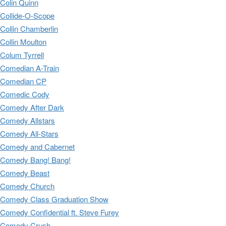
Colin Quinn
Collide-O-Scope
Collin Chamberlin
Collin Moulton
Colum Tyrrell
Comedian A-Train
Comedian CP
Comedic Cody
Comedy After Dark
Comedy Allstars
Comedy All-Stars
Comedy and Cabernet
Comedy Bang! Bang!
Comedy Beast
Comedy Church
Comedy Class Graduation Show
Comedy Confidential ft. Steve Furey
Comedy Crush