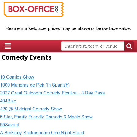
Resale marketplace, prices may be above or below face value.
Comedy Events
10 Comics Show
1000 Maneras de Reir (In Spanish)
2027 Great Outdoors Comedy Festival - 3 Day Pass
404Blac
420 @ Midnight Comedy Show
5 Star, Family Friendly Comedy & Magic Show
95Savant
A Berkeley Shakespeare One Night Stand