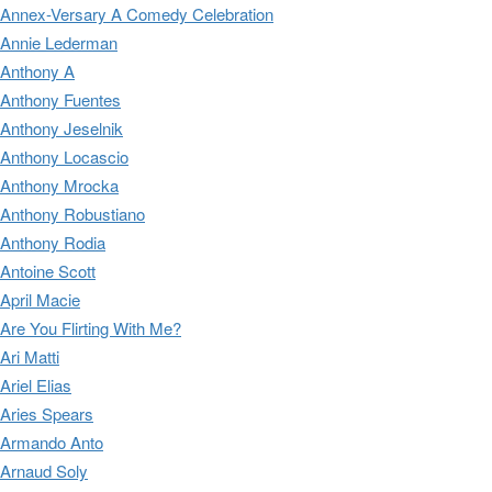
Annex-Versary A Comedy Celebration
Annie Lederman
Anthony A
Anthony Fuentes
Anthony Jeselnik
Anthony Locascio
Anthony Mrocka
Anthony Robustiano
Anthony Rodia
Antoine Scott
April Macie
Are You Flirting With Me?
Ari Matti
Ariel Elias
Aries Spears
Armando Anto
Arnaud Soly