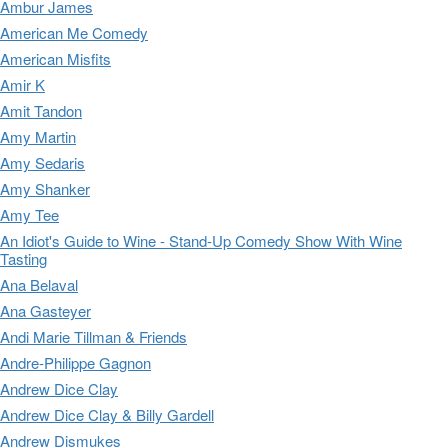
Ambur James
American Me Comedy
American Misfits
Amir K
Amit Tandon
Amy Martin
Amy Sedaris
Amy Shanker
Amy Tee
An Idiot's Guide to Wine - Stand-Up Comedy Show With Wine
Tasting
Ana Belaval
Ana Gasteyer
Andi Marie Tillman & Friends
Andre-Philippe Gagnon
Andrew Dice Clay
Andrew Dice Clay & Billy Gardell
Andrew Dismukes