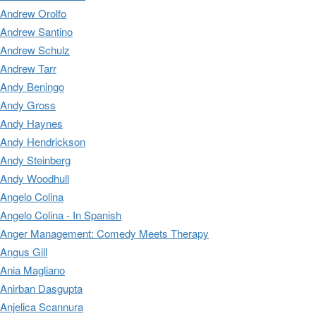
Andrew Orolfo
Andrew Santino
Andrew Schulz
Andrew Tarr
Andy Beningo
Andy Gross
Andy Haynes
Andy Hendrickson
Andy Steinberg
Andy Woodhull
Angelo Colina
Angelo Colina - In Spanish
Anger Management: Comedy Meets Therapy
Angus Gill
Ania Magliano
Anirban Dasgupta
Anjelica Scannura