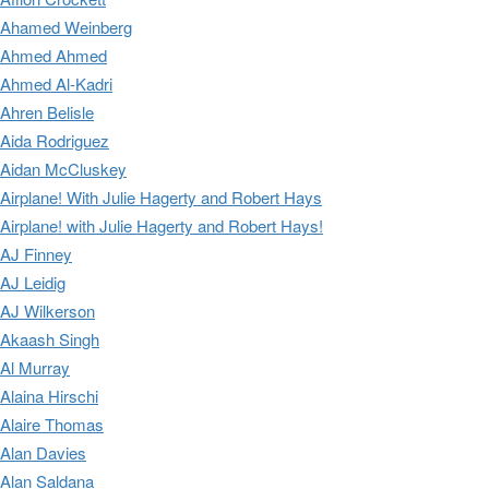
Ahamed Weinberg
Ahmed Ahmed
Ahmed Al-Kadri
Ahren Belisle
Aida Rodriguez
Aidan McCluskey
Airplane! With Julie Hagerty and Robert Hays
Airplane! with Julie Hagerty and Robert Hays!
AJ Finney
AJ Leidig
AJ Wilkerson
Akaash Singh
Al Murray
Alaina Hirschi
Alaire Thomas
Alan Davies
Alan Saldana