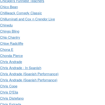
Chicago's Funniest Teachers
Chico Bean
Chilliwack Comedy Classic
Chilluminati and Cox n Crendor Live
Chinedu
Chingo Bling
Chip Chantry
Chloe Radcliffe
Chona E
Chonda Pierce
Chris Andrade
Chris Andrade - In Spanish
Chris Andrade (Spanish Performance)
Chris Andrade (Spanish Perfornance)
Chris Cope
Chris D'Elia
Chris Distefano
Chris Estrada