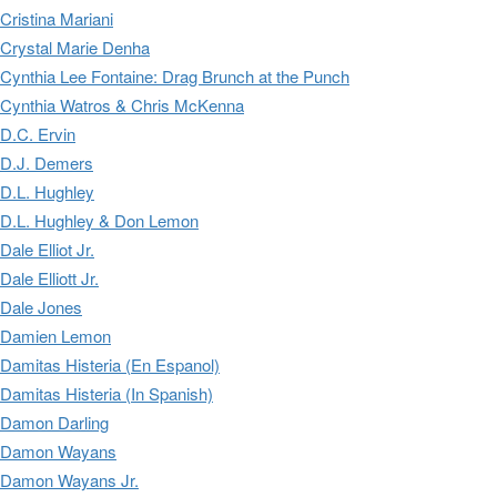
Cristina Mariani
Crystal Marie Denha
Cynthia Lee Fontaine: Drag Brunch at the Punch
Cynthia Watros & Chris McKenna
D.C. Ervin
D.J. Demers
D.L. Hughley
D.L. Hughley & Don Lemon
Dale Elliot Jr.
Dale Elliott Jr.
Dale Jones
Damien Lemon
Damitas Histeria (En Espanol)
Damitas Histeria (In Spanish)
Damon Darling
Damon Wayans
Damon Wayans Jr.