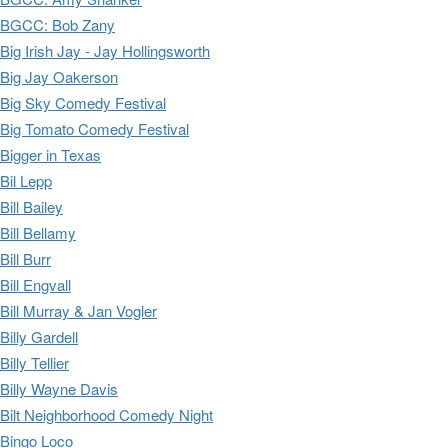
BGCC: Bob Zany
Big Irish Jay - Jay Hollingsworth
Big Jay Oakerson
Big Sky Comedy Festival
Big Tomato Comedy Festival
Bigger in Texas
Bil Lepp
Bill Bailey
Bill Bellamy
Bill Burr
Bill Engvall
Bill Murray & Jan Vogler
Billy Gardell
Billy Tellier
Billy Wayne Davis
Bilt Neighborhood Comedy Night
Bingo Loco