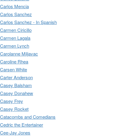
Carlos Mencia
Carlos Sanchez
Carlos Sanchez - In Spanish
Carmen Ciricillo
Carmen Lagala
Carmen Lynch
Carolanne Miljavac
Caroline Rhea
Carsen White
Carter Anderson
Casey Balsham
Casey Donahew
Casey Frey
Casey Rocket
Catacombs and Comedians
Cedric the Entertainer
Cee-Jay Jones