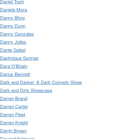
Daniel Tosh
Daniela Mora
Danny Bhoy
Danny Dunn
Danny Gonzalez
Danny Jolles
Dante Gebel
Daphnique Springs
Dara O'Briain
Darius Bennett
Dark and Darker: A Dark Comedy Show
Dark and Dirty Showcase
Darren Brand
Darren Carter
Darren Fleet
Darren Knight
Darrin Brown
Dauood Naimyar