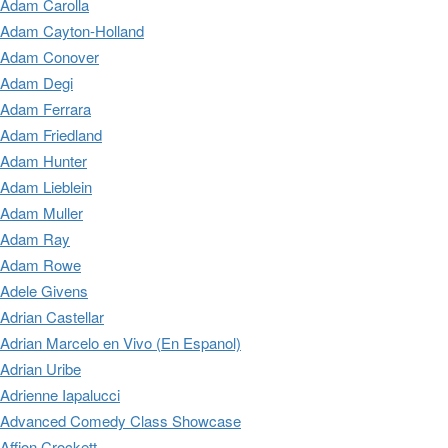
Adam Carolla
Adam Cayton-Holland
Adam Conover
Adam Degi
Adam Ferrara
Adam Friedland
Adam Hunter
Adam Lieblein
Adam Muller
Adam Ray
Adam Rowe
Adele Givens
Adrian Castellar
Adrian Marcelo en Vivo (En Espanol)
Adrian Uribe
Adrienne Iapalucci
Advanced Comedy Class Showcase
Affion Crockett