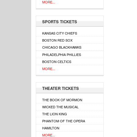
MORE...
SPORTS TICKETS
KANSAS CITY CHIEFS
BOSTON RED SOX
CHICAGO BLACKHAWKS
PHILADELPHIA PHILLIES
BOSTON CELTICS
MORE...
THEATER TICKETS
THE BOOK OF MORMON
WICKED THE MUSICAL
THE LION KING
PHANTOM OF THE OPERA
HAMILTON
MORE...