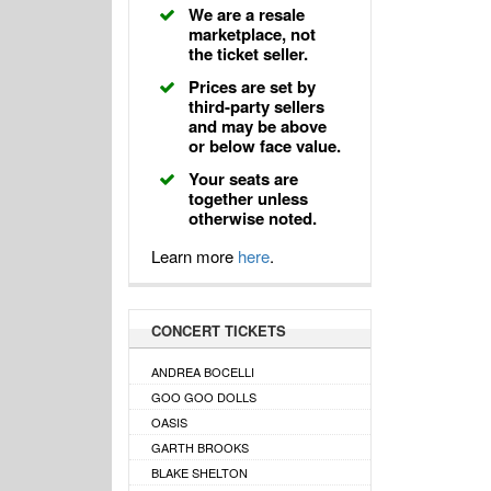
We are a resale
marketplace, not
the ticket seller.
Prices are set by
third-party sellers
and may be above
or below face value.
Your seats are
together unless
otherwise noted.
Learn more
here
.
CONCERT TICKETS
ANDREA BOCELLI
GOO GOO DOLLS
OASIS
GARTH BROOKS
BLAKE SHELTON