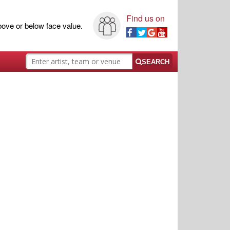
Find us on
ove or below face value.
SEARCH