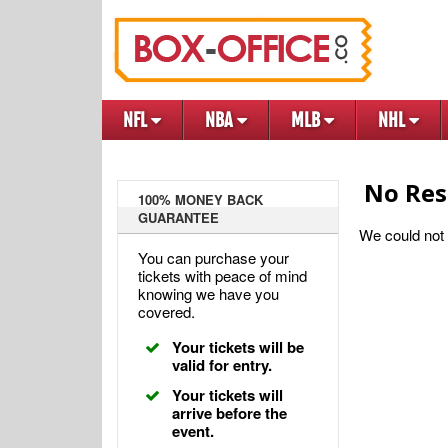
NFL
NBA
MLB
NHL
No Res
100% MONEY BACK
GUARANTEE
We could not f
You can purchase your
tickets with peace of mind
knowing we have you
covered.
Your tickets will be
valid for entry.
Your tickets will
arrive before the
event.