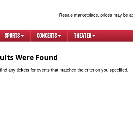
Resale marketplace, prices may be ab
SPORTS
CONCERTS
THEATER
ults Were Found
ind any tickets for events that matched the criterion you specified.